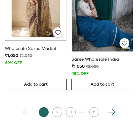
Wholesale Saree Market
₹1,050
₹2,050
Saree Wholesale India
49% OFF
₹1,050
₹2,050
49% OFF
Add to cart
Add to cart
1
2
3
5