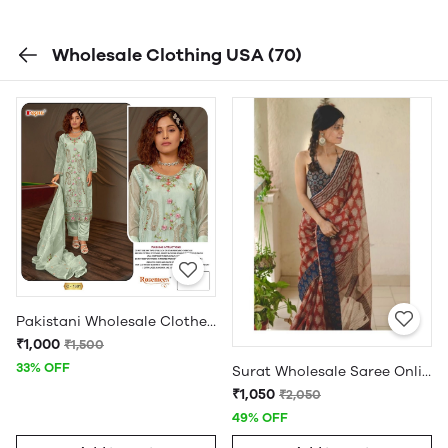
Wholesale Clothing USA
(70)
Pakistani Wholesale Clothes Suppliers in USA
₹1,000
₹1,500
33% OFF
Surat Wholesale Saree Online
₹1,050
₹2,050
49% OFF