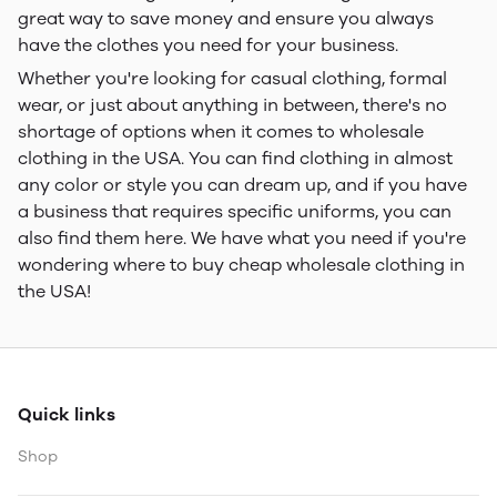
great way to save money and ensure you always
have the clothes you need for your business.
Whether you're looking for casual clothing, formal
wear, or just about anything in between, there's no
shortage of options when it comes to wholesale
clothing in the USA. You can find clothing in almost
any color or style you can dream up, and if you have
a business that requires specific uniforms, you can
also find them here. We have what you need if you're
wondering where to buy cheap wholesale clothing in
the USA!
Quick links
Shop