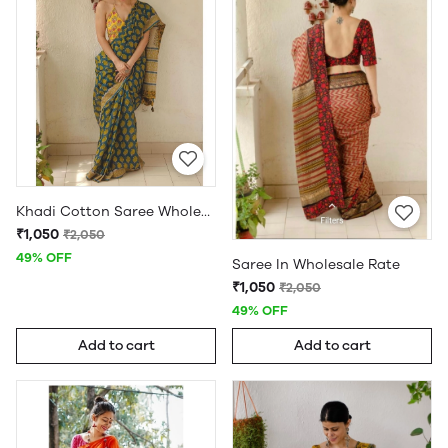
Khadi Cotton Saree Wholesale
₹1,050
₹2,050
49% OFF
Saree In Wholesale Rate
₹1,050
₹2,050
49% OFF
Add to cart
Add to cart