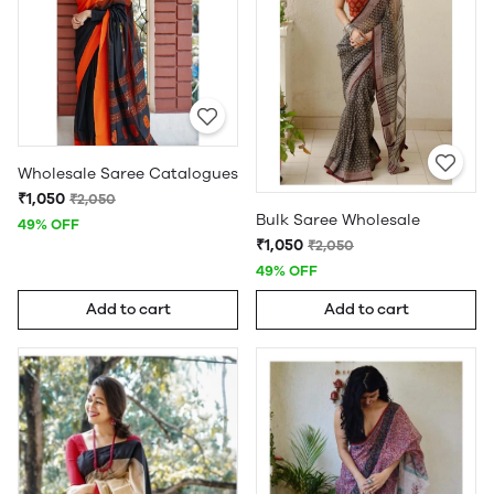
Wholesale Saree Catalogues
₹1,050
₹2,050
Bulk Saree Wholesale
49% OFF
₹1,050
₹2,050
49% OFF
Add to cart
Add to cart