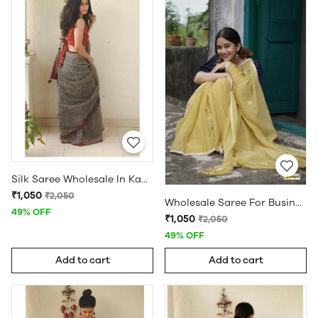
Silk Saree Wholesale In Kanchipuram
₹1,050
₹2,050
Wholesale Saree For Business
49% OFF
₹1,050
₹2,050
49% OFF
Add to cart
Add to cart