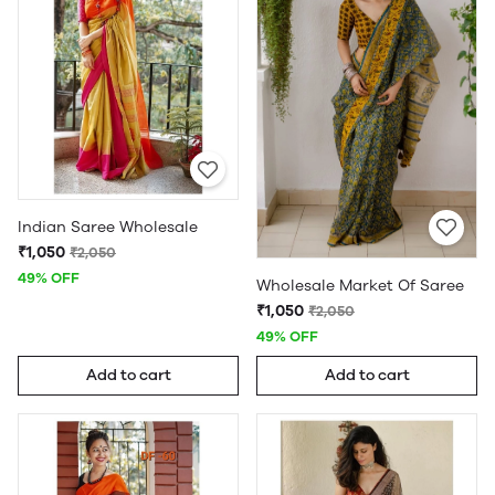
Indian Saree Wholesale
₹1,050
₹2,050
49% OFF
Wholesale Market Of Saree
₹1,050
₹2,050
49% OFF
Add to cart
Add to cart