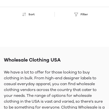
Sort
Filter
Wholesale Clothing USA
We have a lot to offer for those looking to buy
clothing in bulk. From high-end designer labels to
casual everyday apparel, you can find wholesale
clothing vendors across the country that cater to
your needs. The range of options for wholesale
clothing in the USA is vast and varied, so there's sure
to be something for everyone. Clothing Wholesale is a