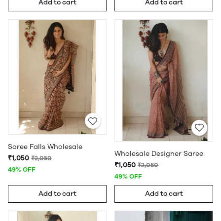
Add to cart
Add to cart
Saree Falls Wholesale
Wholesale Designer Saree
₹1,050
₹2,050
₹1,050
₹2,050
49% OFF
49% OFF
Add to cart
Add to cart