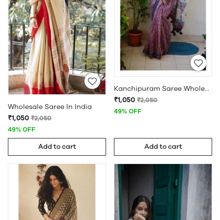
Kanchipuram Saree Wholesale
₹1,050
₹2,050
Wholesale Saree In India
49% OFF
₹1,050
₹2,050
49% OFF
Add to cart
Add to cart