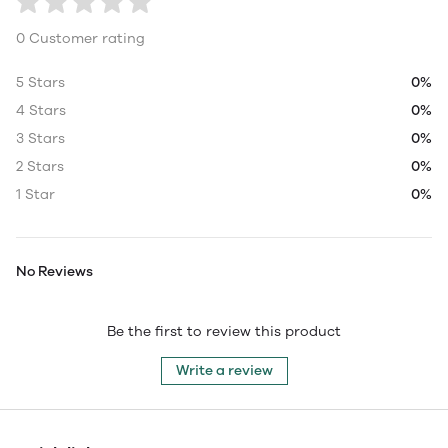
0 Customer rating
5 Stars
0%
4 Stars
0%
3 Stars
0%
2 Stars
0%
1 Star
0%
No Reviews
Be the first to review this product
Write a review