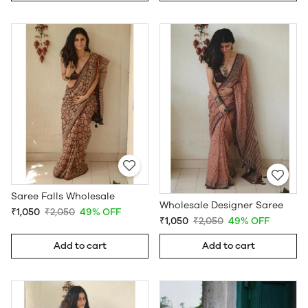
Saree Falls Wholesale
Wholesale Designer Saree
₹1,050
₹2,050
49% OFF
₹1,050
₹2,050
49% OFF
Add to cart
Add to cart