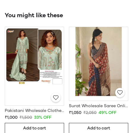
You might like these
Surat Wholesale Saree Online
Pakistani Wholesale Clothes Suppliers in USA
₹1,050
₹2,050
49% OFF
₹1,000
₹1,500
33% OFF
Add to cart
Add to cart