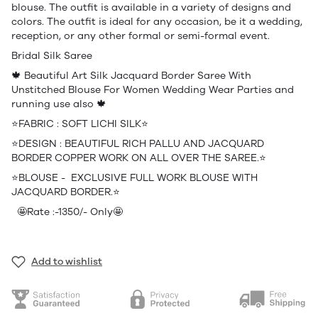
blouse. The outfit is available in a variety of designs and
colors. The outfit is ideal for any occasion, be it a wedding,
reception, or any other formal or semi-formal event.
Bridal Silk Saree
🍁 Beautiful Art Silk Jacquard Border Saree With
Unstitched Blouse For Women Wedding Wear Parties and
running use also 🍁
⭐️FABRIC : SOFT LICHI SILK⭐️
⭐️DESIGN : BEAUTIFUL RICH PALLU AND JACQUARD
BORDER COPPER WORK ON ALL OVER THE SAREE.⭐️
⭐️BLOUSE - EXCLUSIVE FULL WORK BLOUSE WITH
JACQUARD BORDER.⭐️
🤩Rate :-1350/- Only🤩
Add to wishlist