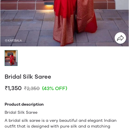
Bridal Silk Saree
₹1,350
₹2,350
(43% OFF)
Product description
Bridal Silk Saree
A bridal silk saree is a very beautiful and elegant Indian
outfit that is designed with pure silk and a matching