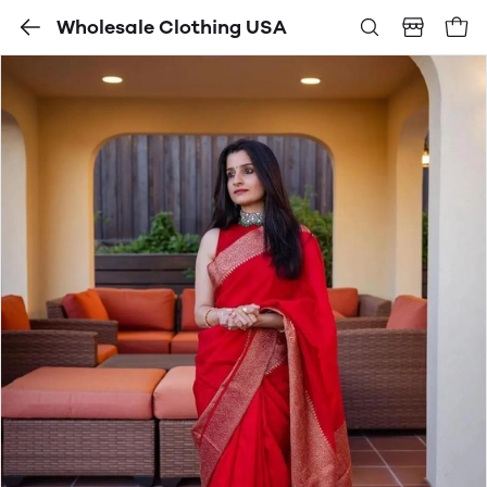
Wholesale Clothing USA