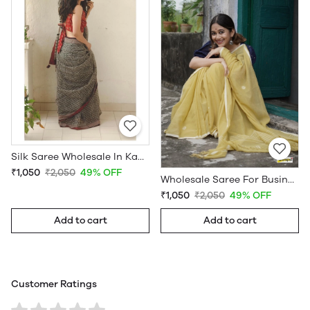
Silk Saree Wholesale In Kanchipuram
₹1,050
₹2,050
49% OFF
Wholesale Saree For Business
₹1,050
₹2,050
49% OFF
Add to cart
Add to cart
Customer Ratings