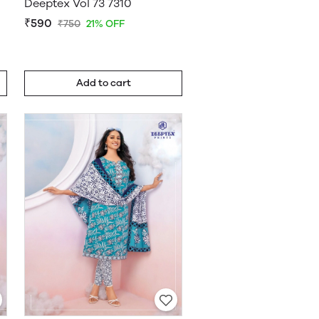
Deeptex Vol 73 7310
₹590
₹750
21% OFF
Add to cart