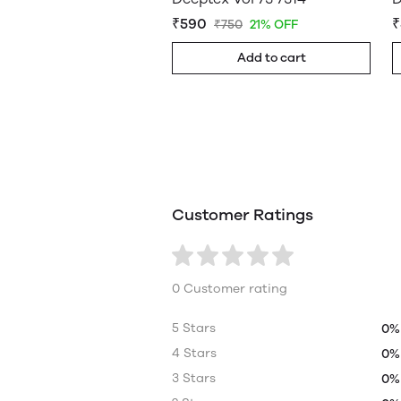
₹590
₹
₹750
21% OFF
Add to cart
Customer Ratings
0 Customer rating
5 Stars
0%
4 Stars
0%
3 Stars
0%