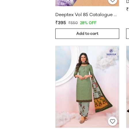
D
₹
Deeptex Vol 85 Catalogue Wholesale
₹395
₹550
28% OFF
Add to cart