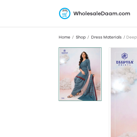
WholesaleDaam.com
Home
Shop
Dress Materials
Deept