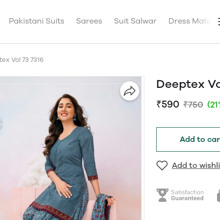
Pakistani Suits
Sarees
Suit Salwar
Dress Materia
ex Vol 73 7316
Deeptex Vo
₹590
₹750
(2
Add to car
Add to wishli