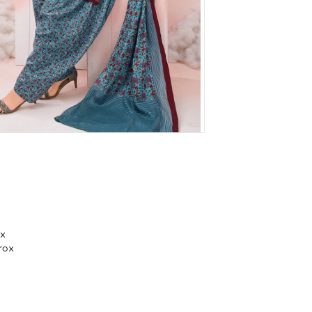
ox
rox