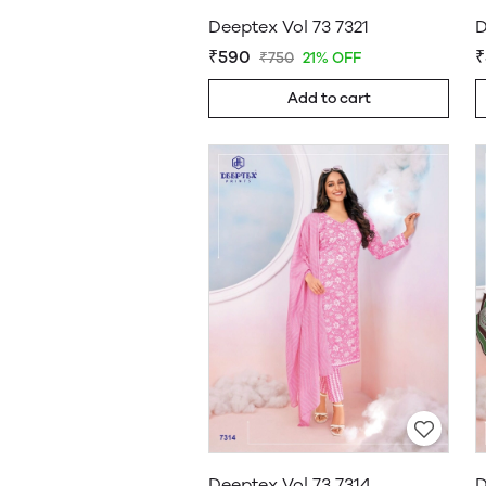
Deeptex Vol 73 7321
D
₹590
₹
₹750
21% OFF
Add to cart
Deeptex Vol 73 7314
D