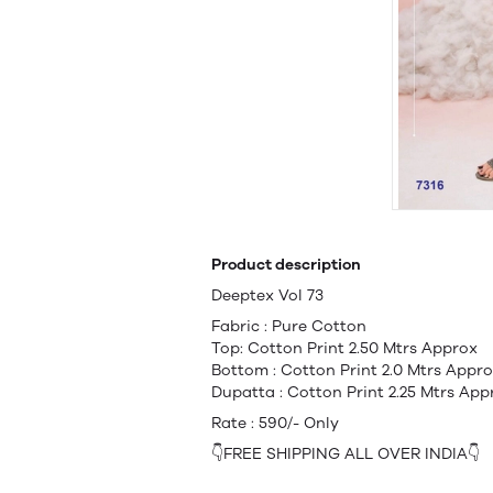
Product description
Deeptex Vol 73
Fabric : Pure Cotton
Top: Cotton Print 2.50 Mtrs Approx
Bottom : Cotton Print 2.0 Mtrs Appr
Dupatta : Cotton Print 2.25 Mtrs App
Rate : 590/- Only
👇FREE SHIPPING ALL OVER INDIA👇