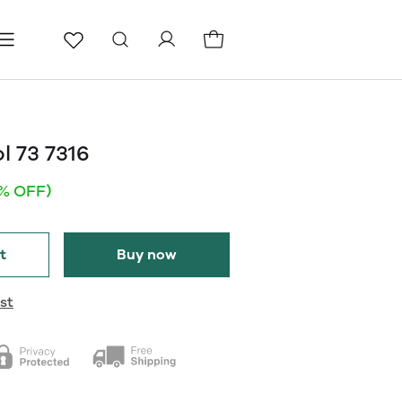
ls
Pages
Blog
l 73 7316
1% OFF)
t
Buy now
st