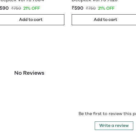
590
₹590
₹750
21% OFF
₹750
21% OFF
Add to cart
Add to cart
No Reviews
Be the first to review this 
Write a review