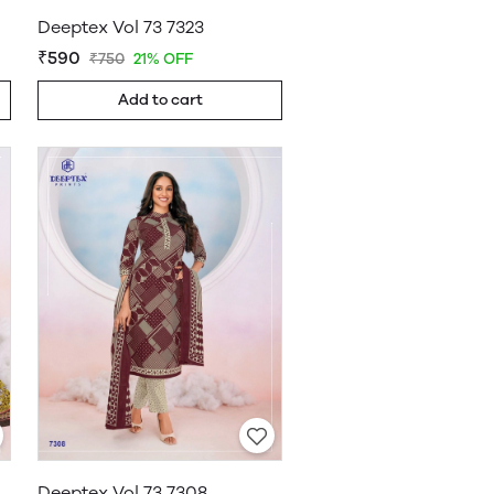
Deeptex Vol 73 7323
₹590
₹750
21% OFF
Add to cart
Deeptex Vol 73 7308