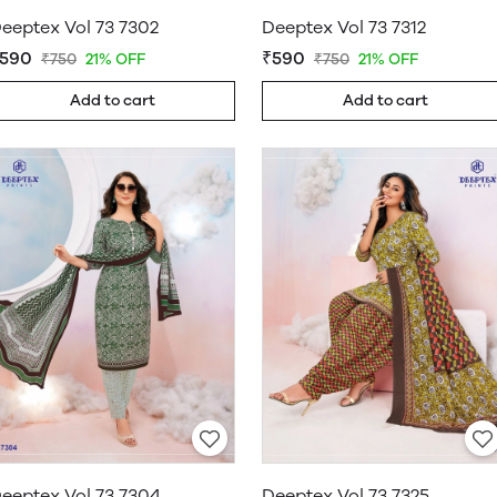
eeptex Vol 73 7302
Deeptex Vol 73 7312
590
₹590
₹750
21% OFF
₹750
21% OFF
Add to cart
Add to cart
eeptex Vol 73 7304
Deeptex Vol 73 7325