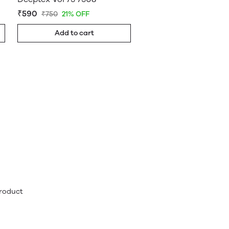
₹590
₹750
21% OFF
Add to cart
product