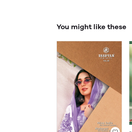
You might like these