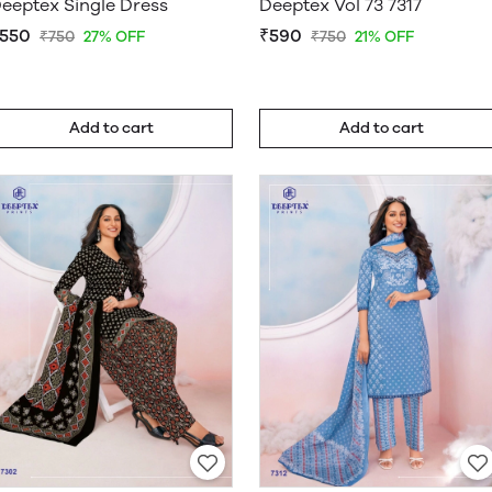
eeptex Single Dress
Deeptex Vol 73 7317
550
₹590
₹750
27% OFF
₹750
21% OFF
Add to cart
Add to cart