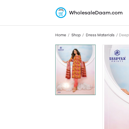
WholesaleDaam.com
Home
Shop
Dress Materials
Deept