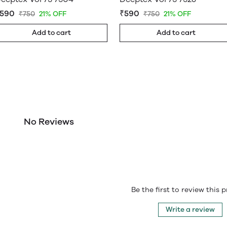
590
₹590
₹750
21% OFF
₹750
21% OFF
Add to cart
Add to cart
No Reviews
Be the first to review this 
Write a review