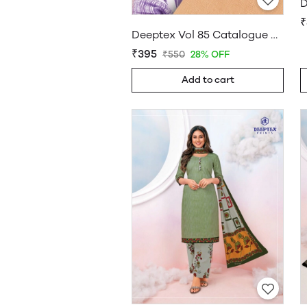
D
₹
Deeptex Vol 85 Catalogue Wholesale
₹395
₹550
28% OFF
Add to cart