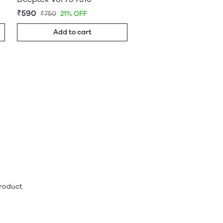
₹590
₹750
21% OFF
Add to cart
product