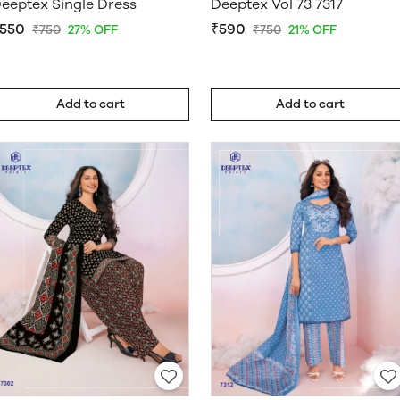
eeptex Single Dress
Deeptex Vol 73 7317
550
₹590
₹750
27% OFF
₹750
21% OFF
Add to cart
Add to cart