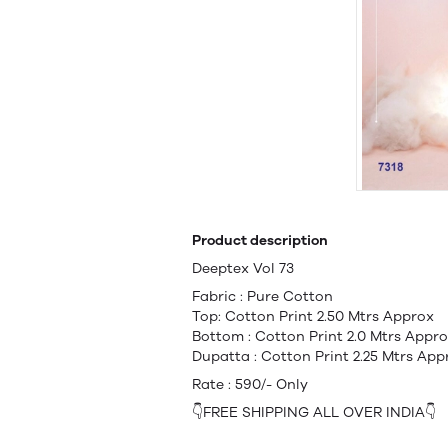
Product description
Deeptex Vol 73
Fabric : Pure Cotton
Top: Cotton Print 2.50 Mtrs Approx
Bottom : Cotton Print 2.0 Mtrs Appr
Dupatta : Cotton Print 2.25 Mtrs App
Rate : 590/- Only
👇FREE SHIPPING ALL OVER INDIA👇