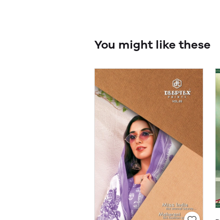
You might like these