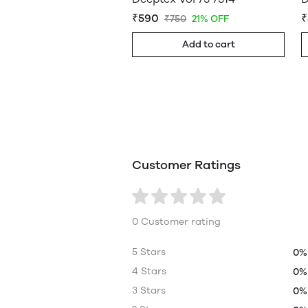
₹590
₹
₹750
21% OFF
Add to cart
Customer Ratings
0 Customer rating
5 Stars
0%
4 Stars
0%
3 Stars
0%