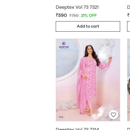
Deeptex Vol 73 7321
D
₹590
₹
₹750
21% OFF
Add to cart
Deeptex Vol 73 7314
D