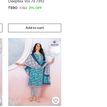
Deeptex Vol 73 7310
₹590
₹750
21% OFF
Add to cart