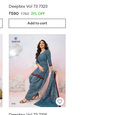
Deeptex Vol 73 7323
₹590
₹750
21% OFF
Add to cart
Deeptex Vol 73 7316