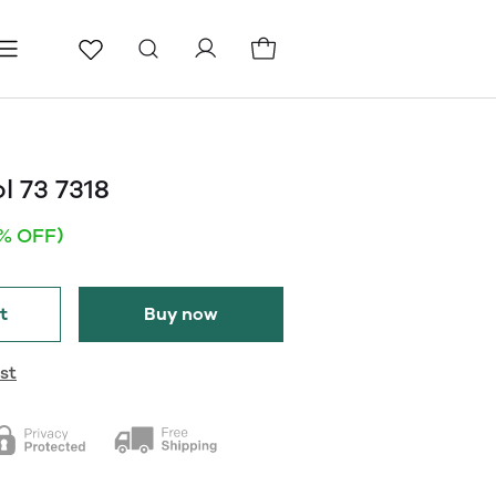
ls
Pages
Blog
l 73 7318
1% OFF)
t
Buy now
st