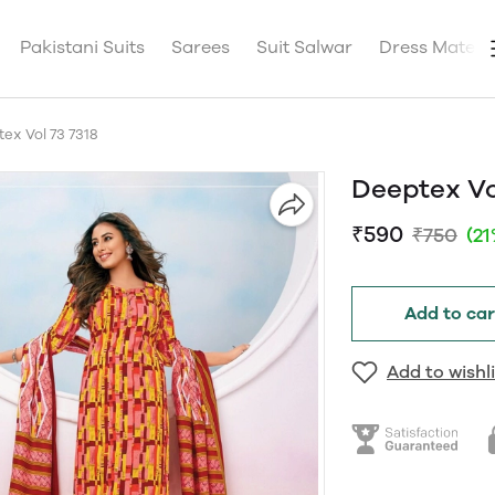
Pakistani Suits
Sarees
Suit Salwar
Dress Materia
ex Vol 73 7318
Deeptex Vo
₹590
₹750
(2
Add to car
Add to wishli