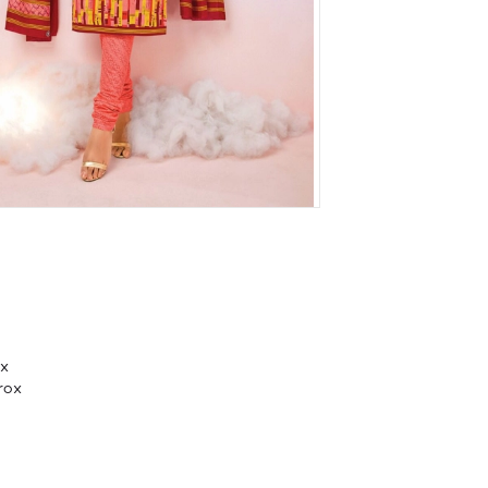
ox
rox