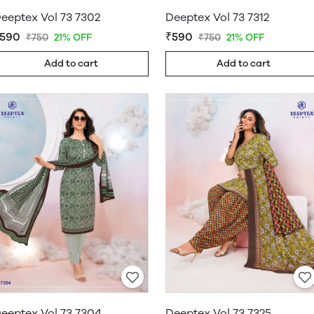
eeptex Vol 73 7302
Deeptex Vol 73 7312
590
₹590
₹750
21% OFF
₹750
21% OFF
Add to cart
Add to cart
eeptex Vol 73 7304
Deeptex Vol 73 7325