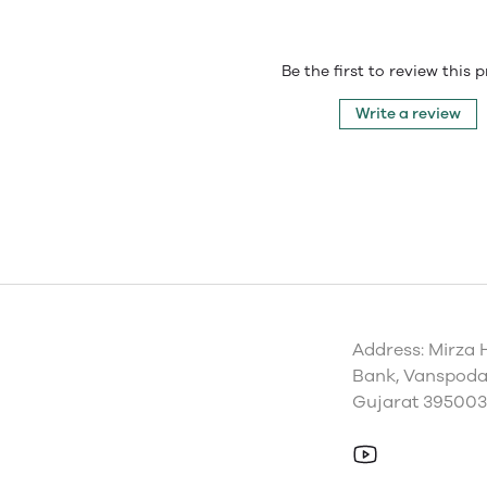
Be the first to review this 
Write a review
Address: Mirza 
Bank, Vanspoda 
Gujarat 395003,