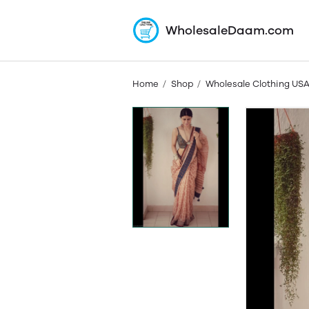
WholesaleDaam.com
Home
Shop
Wholesale Clothing US