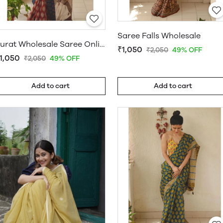
Saree Falls Wholesale
Surat Wholesale Saree Online
₹1,050
₹2,050
49% OFF
1,050
₹2,050
49% OFF
Add to cart
Add to cart