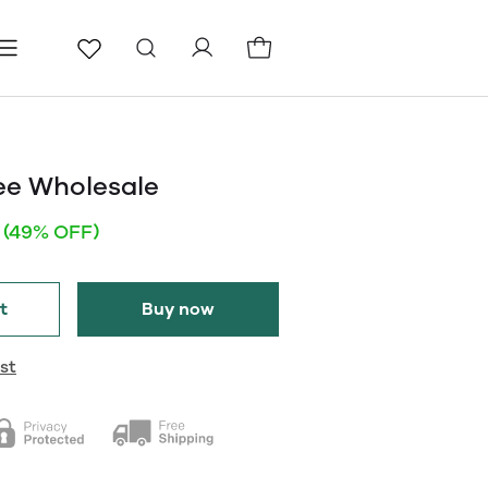
ls
Pages
Blog
ee Wholesale
(49% OFF)
t
Buy now
st