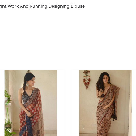
 Print Work And Running Designing Blouse