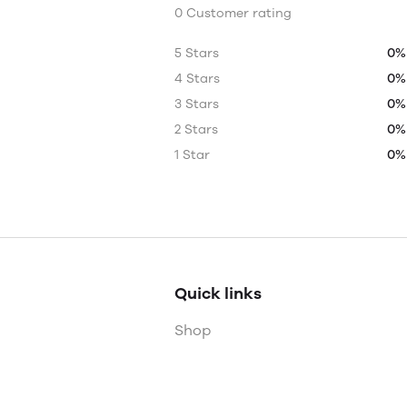
0 Customer rating
5 Stars
0%
4 Stars
0%
3 Stars
0%
2 Stars
0%
1 Star
0%
Quick links
Shop