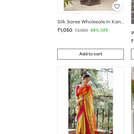
Silk Saree Wholesale In Kanchipuram
₹1,050
₹2,050
49% OFF
₹
Add to cart