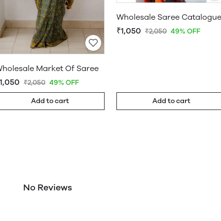
Wholesale Saree Catalogu
₹1,050
₹2,050
49% OFF
holesale Market Of Saree
1,050
₹2,050
49% OFF
Add to cart
Add to cart
No Reviews