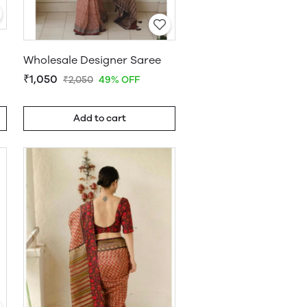
Wholesale Designer Saree
₹1,050
₹2,050
49% OFF
Add to cart