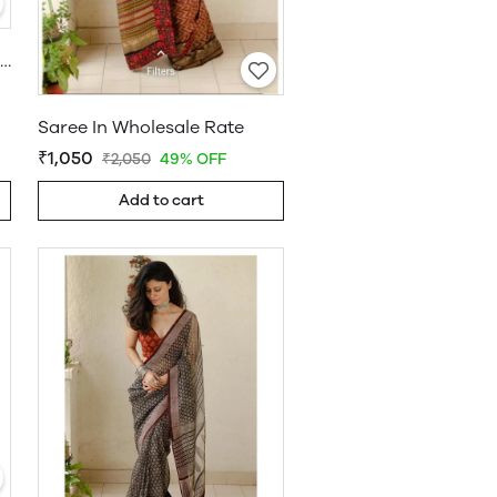
Khadi Cotton Saree Wholesale
Saree In Wholesale Rate
₹1,050
₹2,050
49% OFF
Add to cart