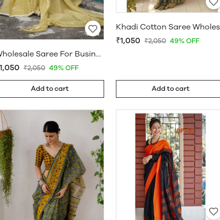
₹1,050
₹2,050
49% OFF
Wholesale Saree For Business
1,050
₹2,050
49% OFF
Add to cart
Add to cart