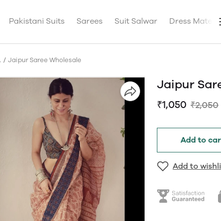
Pakistani Suits
Sarees
Suit Salwar
Dress Materia
A
Jaipur Saree Wholesale
Jaipur Sar
₹1,050
₹2,050
Add to car
Add to wishli