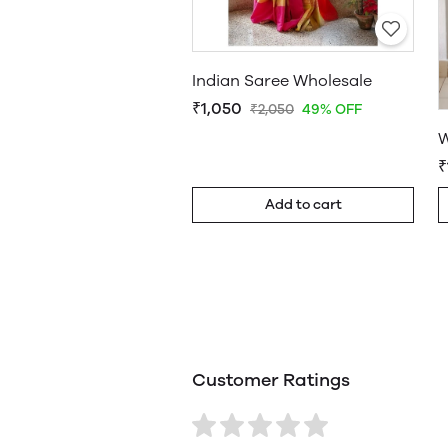
Indian Saree Wholesale
₹1,050
₹2,050
49% OFF
W
₹
Add to cart
Customer Ratings