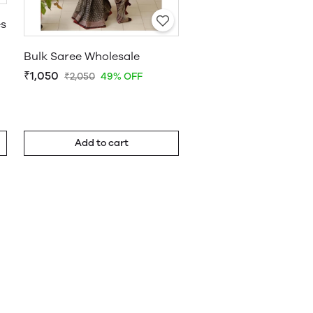
es
Bulk Saree Wholesale
₹1,050
₹2,050
49% OFF
Add to cart