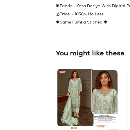
🧵Fabric:- Kota Doriya With Digital
💰Price :- 1050/- No Less
🍁Same Fumka Stiched 🍁
You might like these