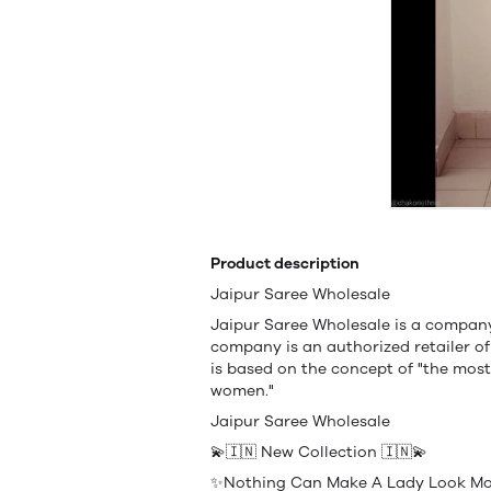
Product description
Jaipur Saree Wholesale
Jaipur Saree Wholesale is a company 
company is an authorized retailer 
is based on the concept of "the most
women."
Jaipur Saree Wholesale
💫🇮🇳 New Collection 🇮🇳💫
✨Nothing Can Make A Lady Look Mor