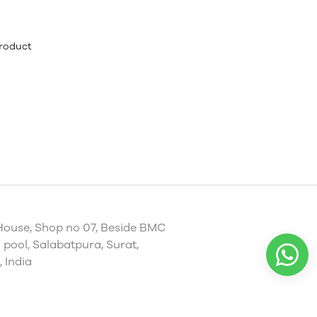
product
House, Shop no 07, Beside BMC
pool, Salabatpura, Surat,
 India