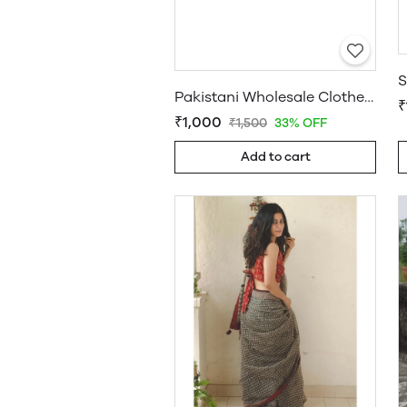
Pakistani Wholesale Clothes Suppliers in USA
₹
₹1,000
₹1,500
33% OFF
Add to cart