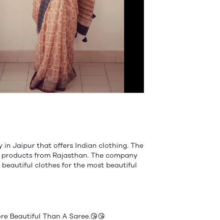
in Jaipur that offers Indian clothing. The
of products from Rajasthan. The company
 beautiful clothes for the most beautiful
e Beautiful Than A Saree.😘😘