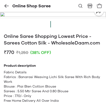
Online Shop Saree
Online Saree Shopping Lowest Price -
Sarees Cotton Silk - WholesaleDaam.com
₹770
₹1,250
(38% OFF)
Product description
Fabric Details
Fabrics : Banarasi Weaving Lichi Silk Saree With Rich Body
Work
Blouse : Plai Blen Cotton Blouse
Sarees : 5.50 Mtr Saree And 0.80 Blouse
Price : 770/- Only
Free Home Delivery All Over India