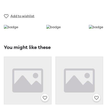
Add to wishlist
You might like these