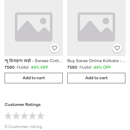
न्यू डिजाइनर साड़ी - Sarees Cotton Silk - WholesaleDaam.com
Buy Saree Online Kolkata - Sarees Cotton Silk - WholesaleDaam.com
₹590
₹1,050
44% OFF
₹590
₹1,050
44% OFF
Add to cart
Add to cart
Customer Ratings
0 Customer rating