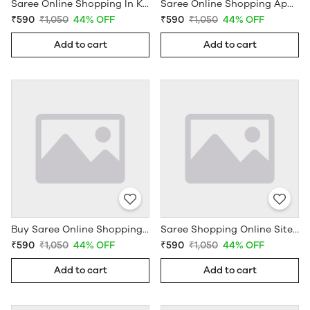
Saree Online Shopping In Kerala - Sarees Cotton Silk - WholesaleDaam.com
Saree Online Shopping App - Sarees Cotton Silk - WholesaleDaam.com
₹590
₹1,050
44% OFF
₹590
₹1,050
44% OFF
Add to cart
Add to cart
Buy Saree Online Shopping Under 599 - Sarees Cotton Silk - WholesaleDaam.com
Saree Shopping Online Sites - Sarees Cotton Silk - WholesaleDaam.com
₹590
₹1,050
44% OFF
₹590
₹1,050
44% OFF
Add to cart
Add to cart