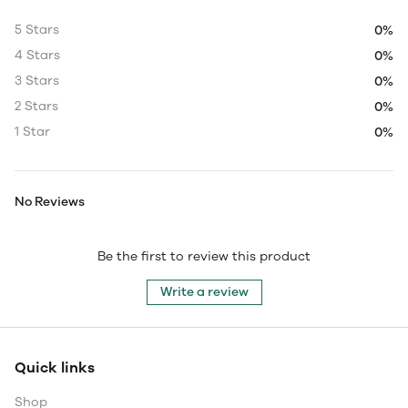
5 Stars
0%
4 Stars
0%
3 Stars
0%
2 Stars
0%
1 Star
0%
No Reviews
Be the first to review this product
Write a review
Quick links
Shop