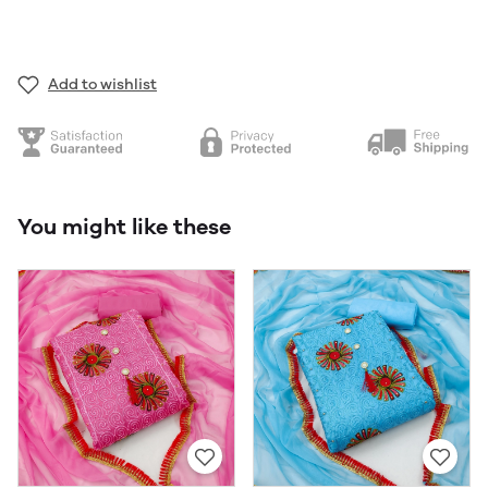
Add to wishlist
You might like these