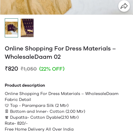
Online Shopping For Dress Materials –
WholesaleDaam 02
₹820
₹1,050
(22% OFF)
Product description
Online Shopping For Dress Materials – WholesaleDaam
Fabric Detail
👕 Top - Parampara Silk (2 Mtr)
👖 Bottom and Inner- Cotton (2.00 Mtr)
🧣 Dupatta- Cotton Dyable(2.10 Mtr)
Rate- 820/-
Free Home Delivery All Over India