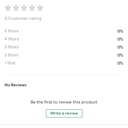
0 Customer rating
5 Stars
0%
4 Stars
0%
3 Stars
0%
2 Stars
0%
1 Star
0%
No Reviews
Be the first to review this product
Write a review