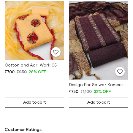
Cotton and Aari Work 05
₹700
₹950
26% OFF
Design For Salwar Kameez South Cotton Dress Material Maroon
₹750
₹1,100
32% OFF
Add to cart
Add to cart
Customer Ratings