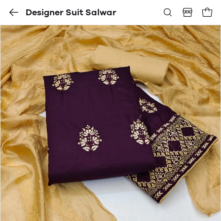
Designer Suit Salwar