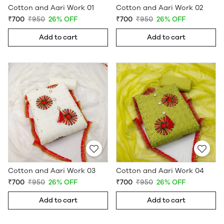
Cotton and Aari Work 01
Cotton and Aari Work 02
₹700
₹950
26% OFF
₹700
₹950
26% OFF
Add to cart
Add to cart
Cotton and Aari Work 03
Cotton and Aari Work 04
₹700
₹950
26% OFF
₹700
₹950
26% OFF
Add to cart
Add to cart