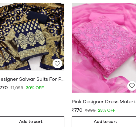
Designer Salwar Suits For Party Wear | Designer Suit Salwar | www.WholesaleDaam.com
770
₹1,099
30% OFF
Pink Designer Dres
₹770
₹999
23% OFF
Add to cart
Add to cart