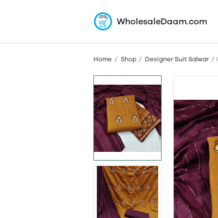
WholesaleDaam.com
Home
Shop
Designer Suit Salwar