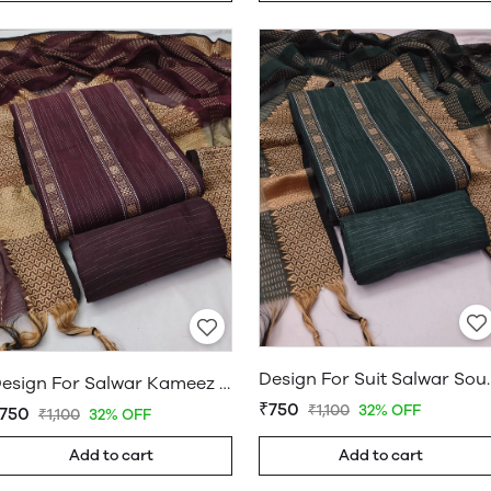
Design For Suit Salwar
Design For Salwar Kameez South Cotton Dress Material Maroon
₹750
₹1,100
32% OFF
750
₹1,100
32% OFF
Add to cart
Add to cart