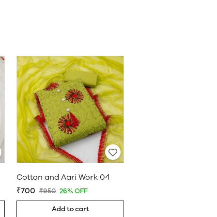
Cotton and Aari Work 04
₹700
₹950
26% OFF
Add to cart