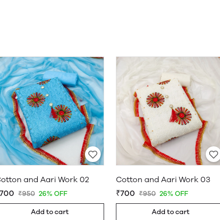
otton and Aari Work 02
Cotton and Aari Work 03
700
₹700
₹950
26% OFF
₹950
26% OFF
Add to cart
Add to cart