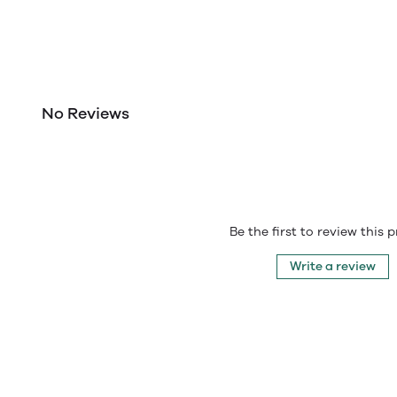
No Reviews
Be the first to review this 
Write a review