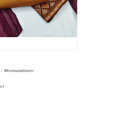
ls – WholesaleDaam
tr)