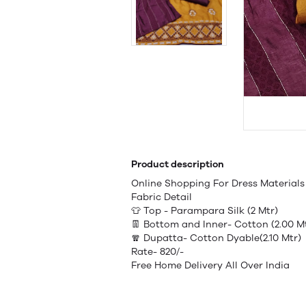
Product description
Online Shopping For Dress Materia
Fabric Detail
👕 Top - Parampara Silk (2 Mtr)
👖 Bottom and Inner- Cotton (2.00 M
🧣 Dupatta- Cotton Dyable(2.10 Mtr)
Rate- 820/-
Free Home Delivery All Over India