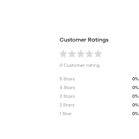
Customer Ratings
0 Customer rating
5 Stars
0%
4 Stars
0%
3 Stars
0%
2 Stars
0%
1 Star
0%