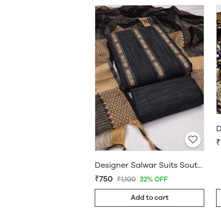
₹
Designer Salwar Suits South Cotton Dress Material Black
₹750
₹1,100
32% OFF
Add to cart