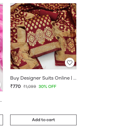
Buy Designer Suits Online | Designer Suit Salwar | www.WholesaleDaam.com
₹770
₹1,099
30% OFF
s Materials – WholesaleDaam
Add to cart