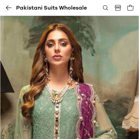
Pakistani Suits Wholesale