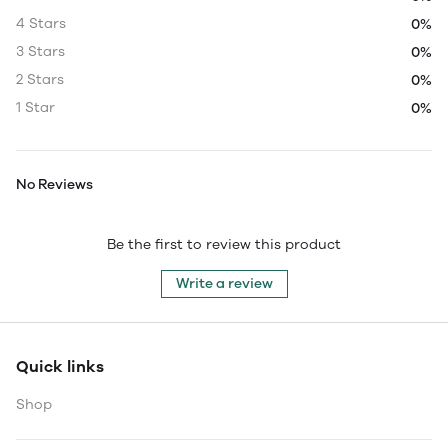
4 Stars
0%
3 Stars
0%
2 Stars
0%
1 Star
0%
No Reviews
Be the first to review this product
Write a review
Quick links
Shop