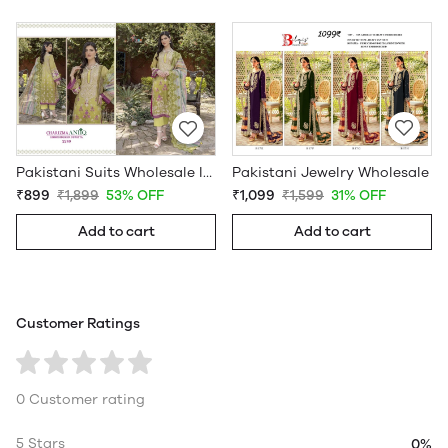
Pakistani Jewelry Wholesale
Pakistani Suits Wholesale In Pakistan
₹1,099
₹1,599
31% OFF
₹899
₹1,899
53% OFF
Add to cart
Add to cart
Customer Ratings
0 Customer rating
5 Stars
0%