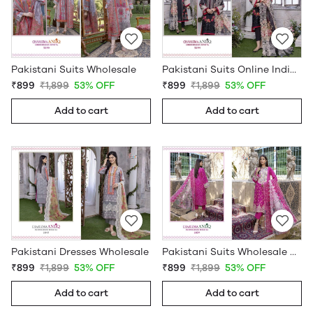
Pakistani Suits Wholesale
Pakistani Suits Online India Wholesale
₹899
₹1,899
53% OFF
₹899
₹1,899
53% OFF
Add to cart
Add to cart
Pakistani Dresses Wholesale
Pakistani Suits Wholesale Online
₹899
₹1,899
53% OFF
₹899
₹1,899
53% OFF
Add to cart
Add to cart