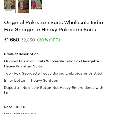
Original Pakistani Suits Wholesale India
Fox Georgette Heavy Pakistani Suits
₹1,650
₹2,350
(30% OFF)
Product description
Original Pakistani Suits Wholesale India Fox Georgette
Heavy Pakistani Suits
Top - Fox Georgette Heavy Boring Embroiderer Unstitch
Inner Bottom - Heavy Santoon
Dupatta - Nazneen/ Butter Net Heavy Embroidered with
Lace
Rate - 1600/-