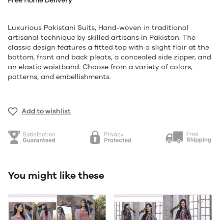
Free Home Delivery
Luxurious Pakistani Suits, Hand-woven in traditional
artisanal technique by skilled artisans in Pakistan. The
classic design features a fitted top with a slight flair at the
bottom, front and back pleats, a concealed side zipper, and
an elastic waistband. Choose from a variety of colors,
patterns, and embellishments.
Add to wishlist
You might like these