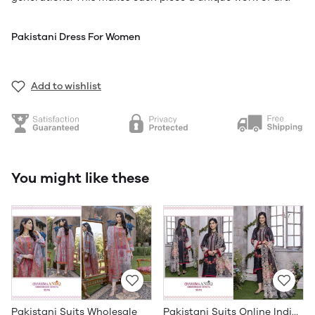
Pakistani Dress For Women
Add to wishlist
You might like these
Pakistani Suits Wholesale
Pakistani Suits Online India Wholesale