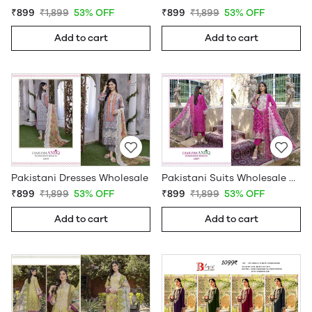
₹899
₹1,899
53% OFF
₹899
₹1,899
53% OFF
Add to cart
Add to cart
Pakistani Dresses Wholesale
Pakistani Suits Wholesale Online
₹899
₹1,899
53% OFF
₹899
₹1,899
53% OFF
Add to cart
Add to cart