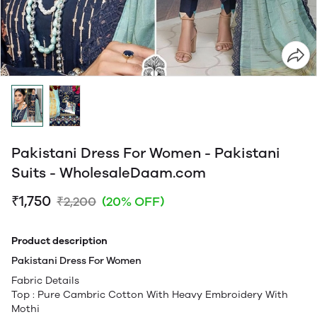
Pakistani Dress For Women - Pakistani
Suits - WholesaleDaam.com
₹1,750
₹2,200
(20% OFF)
Product description
Pakistani Dress For Women
Fabric Details
Top : Pure Cambric Cotton With Heavy Embroidery With
Mothi