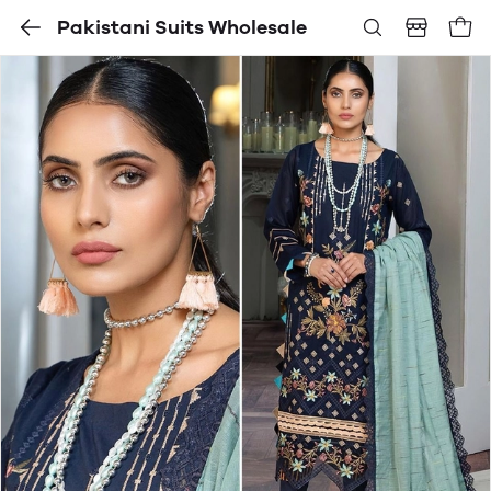
Pakistani Suits Wholesale