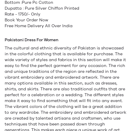
Bottom :Pure Pc Cotton
Dupatta : Pure Silver Chiffon Printed
Rate - 1750/- Only
Book Your Order Now
Free Home Delivery All Over India
Pakistani Dress For Women
The cultural and ethnic diversity of Pakistan is showcased
in the colorful clothing that is available for purchase. The
wide variety of styles and fabrics in this section will make it
easy to find the perfect garment for any occasion. The rich
and unique traditions of the region are reflected in the
vibrant embroidery and embroidered artwork. There are
many options available in this section, such as dresses,
shirts, and skirts. There are also traditional outfits that are
perfect for a celebration or a wedding. The different styles
make it easy to find something that will fit into any event.
The vibrant colors of the clothing will be a great addition
to any wardrobe. The embroidery and embroidered artwork
are created by talented artisans and craftsmen, who use
techniques that have been passed down through
generations. This makes each piece a unique work of art.