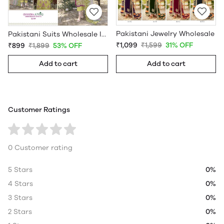
Pakistani Jewelry Wholesale
Pakistani Suits Wholesale In Pakistan
₹1,099
₹1,599
31% OFF
₹899
₹1,899
53% OFF
Add to cart
Add to cart
Customer Ratings
0 Customer rating
5 Stars
0%
4 Stars
0%
3 Stars
0%
2 Stars
0%