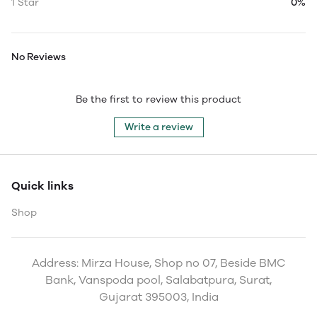
1 Star
0%
No Reviews
Be the first to review this product
Write a review
Quick links
Shop
Address: Mirza House, Shop no 07, Beside BMC
Bank, Vanspoda pool, Salabatpura, Surat,
Gujarat 395003, India