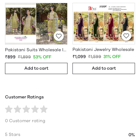
Pakistani Jewelry Wholesale
Pakistani Suits Wholesale In Pakistan
₹1,099
₹1,599
31% OFF
₹899
₹1,899
53% OFF
Add to cart
Add to cart
Customer Ratings
0 Customer rating
5 Stars
0%