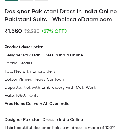
Designer Pakistani Dress In India Online -
Pakistani Suits - WholesaleDaam.com
₹1,660
₹2,280
(27% OFF)
Product description
Designer Pakistani Dress In India Online
Fabric Details
Top: Net with Embroidery
Bottom/Inner: Heavy Santoon
Dupatta: Net with Embroidery with Moti Work
Rate: 1660/- Only
Free Home Delivery All Over India
Designer Pakistani Dress In India Online
This beautiful designer Pakistani dress is made of 100%