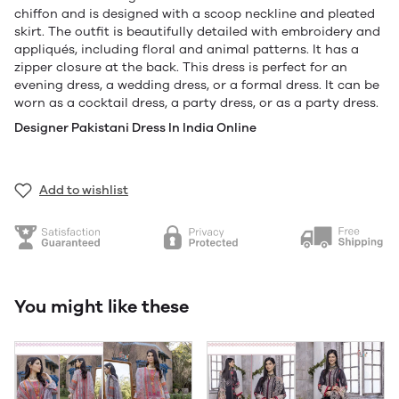
chiffon and is designed with a scoop neckline and pleated
skirt. The outfit is beautifully detailed with embroidery and
appliqués, including floral and animal patterns. It has a
zipper closure at the back. This dress is perfect for an
evening dress, a wedding dress, or a formal dress. It can be
worn as a cocktail dress, a party dress, or as a party dress.
Designer Pakistani Dress In India Online
Add to wishlist
You might like these