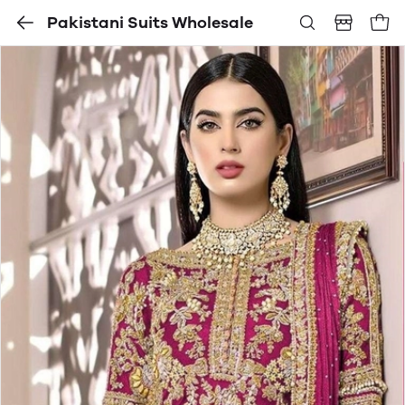
Pakistani Suits Wholesale