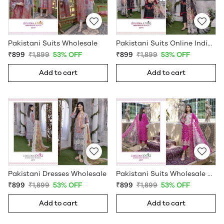
Pakistani Suits Wholesale
Pakistani Suits Online India Wholesale
₹899
₹1,899
53% OFF
₹899
₹1,899
53% OFF
Add to cart
Add to cart
Pakistani Dresses Wholesale
Pakistani Suits Wholesale Online
₹899
₹1,899
53% OFF
₹899
₹1,899
53% OFF
Add to cart
Add to cart