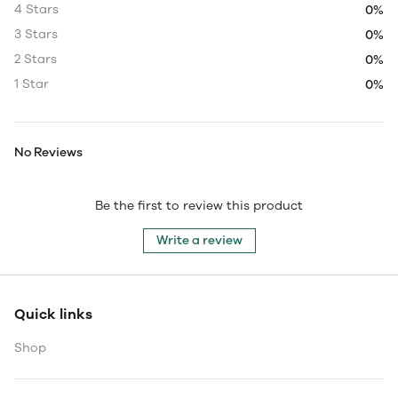
4 Stars
0%
3 Stars
0%
2 Stars
0%
1 Star
0%
No Reviews
Be the first to review this product
Write a review
Quick links
Shop