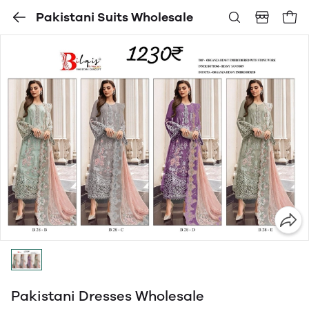
Pakistani Suits Wholesale
Pakistani Dresses Wholesale