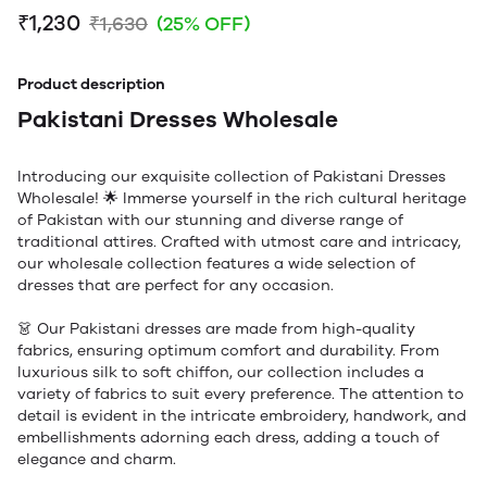
₹1,230
₹1,630
(25% OFF)
Product description
Pakistani Dresses Wholesale
Introducing our exquisite collection of Pakistani Dresses
Wholesale! 🌟 Immerse yourself in the rich cultural heritage
of Pakistan with our stunning and diverse range of
traditional attires. Crafted with utmost care and intricacy,
our wholesale collection features a wide selection of
dresses that are perfect for any occasion.
👗 Our Pakistani dresses are made from high-quality
fabrics, ensuring optimum comfort and durability. From
luxurious silk to soft chiffon, our collection includes a
variety of fabrics to suit every preference. The attention to
detail is evident in the intricate embroidery, handwork, and
embellishments adorning each dress, adding a touch of
elegance and charm.