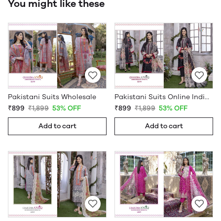
You might like these
Pakistani Suits Wholesale
Pakistani Suits Online India Wholesale
₹899
₹1,899
53% OFF
₹899
₹1,899
53% OFF
Add to cart
Add to cart