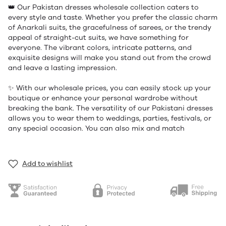
👑 Our Pakistan dresses wholesale collection caters to
every style and taste. Whether you prefer the classic charm
of Anarkali suits, the gracefulness of sarees, or the trendy
appeal of straight-cut suits, we have something for
everyone. The vibrant colors, intricate patterns, and
exquisite designs will make you stand out from the crowd
and leave a lasting impression.
✨ With our wholesale prices, you can easily stock up your
boutique or enhance your personal wardrobe without
breaking the bank. The versatility of our Pakistani dresses
allows you to wear them to weddings, parties, festivals, or
any special occasion. You can also mix and match
Add to wishlist