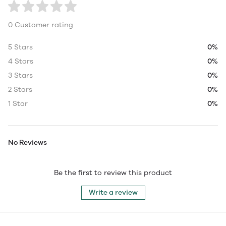
0 Customer rating
5 Stars
0%
4 Stars
0%
3 Stars
0%
2 Stars
0%
1 Star
0%
No Reviews
Be the first to review this product
Write a review