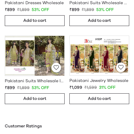
Pakistani Dresses Wholesale
Pakistani Suits Wholesale Online
₹899
₹1,899
53% OFF
₹899
₹1,899
53% OFF
Add to cart
Add to cart
Pakistani Jewelry Wholesale
Pakistani Suits Wholesale In Pakistan
₹1,099
₹1,599
31% OFF
₹899
₹1,899
53% OFF
Add to cart
Add to cart
Customer Ratings