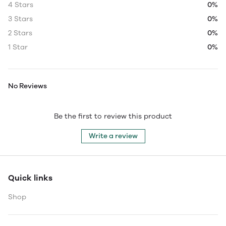
4 Stars
0%
3 Stars
0%
2 Stars
0%
1 Star
0%
No Reviews
Be the first to review this product
Write a review
Quick links
Shop