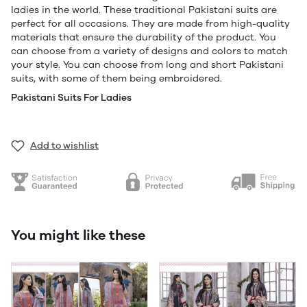
ladies in the world. These traditional Pakistani suits are
perfect for all occasions. They are made from high-quality
materials that ensure the durability of the product. You
can choose from a variety of designs and colors to match
your style. You can choose from long and short Pakistani
suits, with some of them being embroidered.
Pakistani Suits For Ladies
Add to wishlist
You might like these