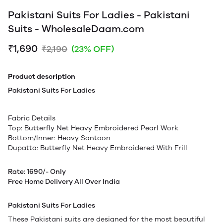
Pakistani Suits For Ladies - Pakistani
Suits - WholesaleDaam.com
₹1,690
₹2,190
(23% OFF)
Product description
Pakistani Suits For Ladies
Fabric Details
Top: Butterfly Net Heavy Embroidered Pearl Work
Bottom/Inner: Heavy Santoon
Dupatta: Butterfly Net Heavy Embroidered With Frill
Rate: 1690/- Only
Free Home Delivery All Over India
Pakistani Suits For Ladies
These Pakistani suits are designed for the most beautiful