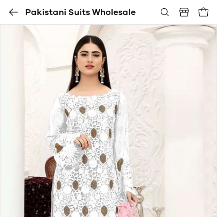
Pakistani Suits Wholesale