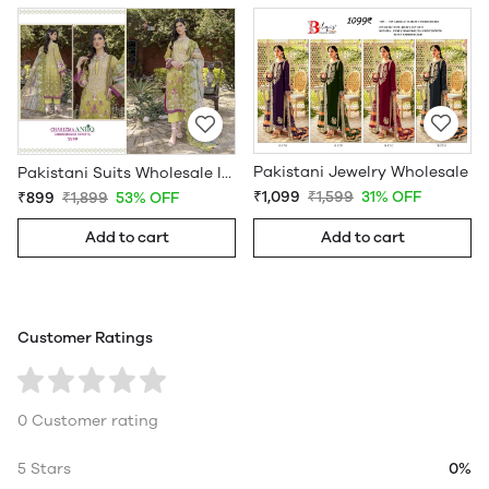
Pakistani Jewelry Wholesale
Pakistani Suits Wholesale In Pakistan
₹1,099
₹1,599
31% OFF
₹899
₹1,899
53% OFF
Add to cart
Add to cart
Customer Ratings
0 Customer rating
5 Stars
0%