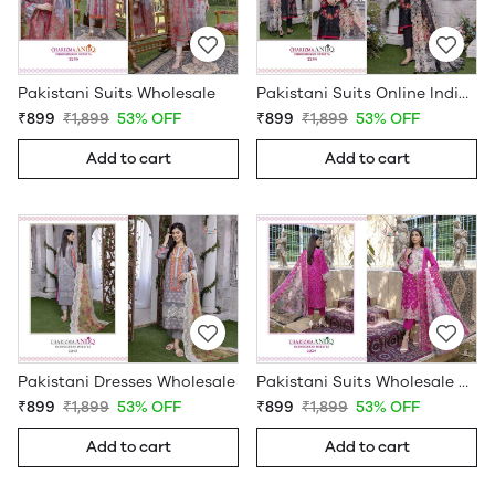
Pakistani Suits Wholesale
Pakistani Suits Online India Wholesale
₹899
₹1,899
53% OFF
₹899
₹1,899
53% OFF
Add to cart
Add to cart
Pakistani Dresses Wholesale
Pakistani Suits Wholesale Online
₹899
₹1,899
53% OFF
₹899
₹1,899
53% OFF
Add to cart
Add to cart