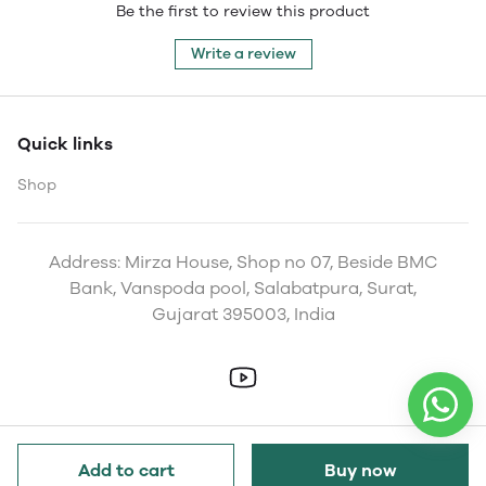
Be the first to review this product
Write a review
Quick links
Shop
Address: Mirza House, Shop no 07, Beside BMC
Bank, Vanspoda pool, Salabatpura, Surat,
Gujarat 395003, India
Add to cart
Buy now