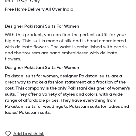
Rate: 1730/- Only
Free Home Delivery All Over India
Designer Pakistani Suits For Women
With this product, you can find the perfect outfit for your
big day. This suit is made of silk and is hand embroidered
with delicate flowers. The waist is embellished with pearls
and the trousers are hand embroidered with delicate
flowers.
Designer Pakistani Suits For Women
Pakistani suits for women, designer Pakistani suits, are a
great way to make a fashion statement at a fraction of the
cost. This company is the only Pakistani designer of women's
suits. They offer a variety of styles and colors, with a wide
range of affordable prices. They have everything from
Pakistani suits for weddings to Pakistani suits for ladies and
ladies' Pakistani suits.
Add to wishlist