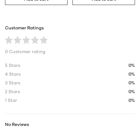
Customer Ratings
0 Customer rating
5 Stars
0%
4 Stars
0%
3 Stars
0%
2 Stars
0%
1 Star
0%
No Reviews