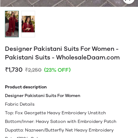
Designer Pakistani Suits For Women -
Pakistani Suits - WholesaleDaam.com
₹1,730
₹2,250
(23% OFF)
Product description
Designer Pakistani Suits For Women
Fabric Details
Top: Fox Georgette Heavy Embroidery Unstitch
Bottom/Inner: Heavy Satoon with Embroidery Patch
Dupatta: Nazneen/Butterfly Net Heavy Embroidery