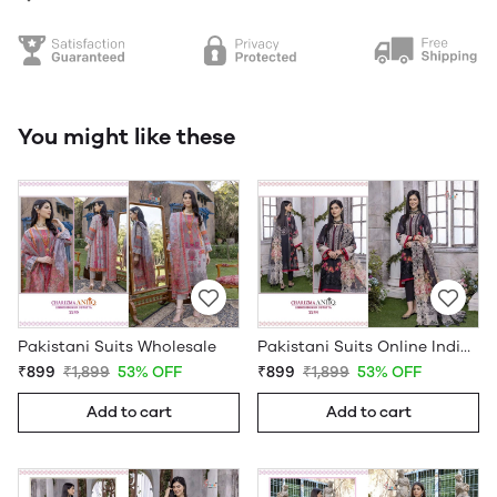
You might like these
Pakistani Suits Wholesale
Pakistani Suits Online India Wholesale
₹899
₹1,899
53% OFF
₹899
₹1,899
53% OFF
Add to cart
Add to cart