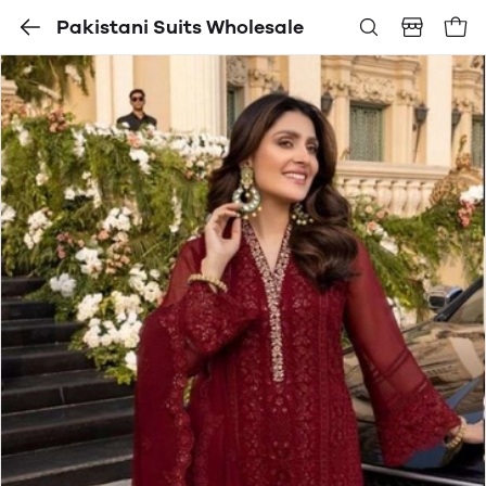
Pakistani Suits Wholesale