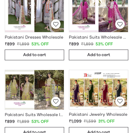
Pakistani Dresses Wholesale
Pakistani Suits Wholesale Online
₹899
₹1,899
53% OFF
₹899
₹1,899
53% OFF
Add to cart
Add to cart
Pakistani Jewelry Wholesale
Pakistani Suits Wholesale In Pakistan
₹1,099
₹1,599
31% OFF
₹899
₹1,899
53% OFF
Add to cart
Add to cart