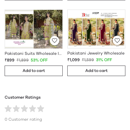
Pakistani Jewelry Wholesale
Pakistani Suits Wholesale In Pakistan
₹1,099
₹1,599
31% OFF
₹899
₹1,899
53% OFF
Add to cart
Add to cart
Customer Ratings
0 Customer rating