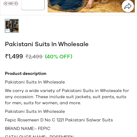
Pakistani Suits In Wholesale
₹1,499
₹2,499
(40% OFF)
Product description
Pakistani Suits In Wholesale
We carry a wide variety of Pakistani Suits in Wholesale for
any occasion. These include suit jackets, suit pants, suits
for men, suits for women, and more.
Pakistani Suits In Wholesale
Fepic Rosemeen D No C 1221 Pakistani Salwar Suits
BRAND NAME:- FEPIC