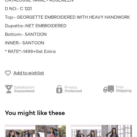
CATALOUGE NAME:- ROSEMEEN
D NO:- C 1221
Top:- GEORGETTE EMBROIDERED WITH HEAVY HANDWORK
Dupatta:-NET EMBROIDERED
Bottom:- SANTOON
INNER:- SANTOON
* RATE*:-1499+Gst Extra
Add to wishlist
You might like these