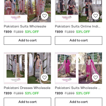
Pakistani Suits Wholesale
Pakistani Suits Online India Wholesale
₹899
₹1,899
53% OFF
₹899
₹1,899
53% OFF
Add to cart
Add to cart
Pakistani Dresses Wholesale
Pakistani Suits Wholesale Online
₹899
₹1,899
53% OFF
₹899
₹1,899
53% OFF
Add to cart
Add to cart