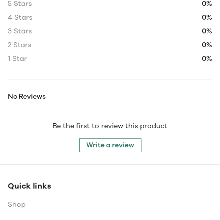
5 Stars
0%
4 Stars
0%
3 Stars
0%
2 Stars
0%
1 Star
0%
No Reviews
Be the first to review this product
Write a review
Quick links
Shop