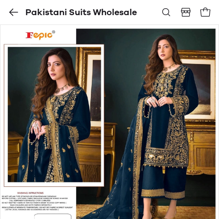
Pakistani Suits Wholesale