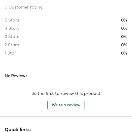
0 Customer rating
5 Stars
0%
4 Stars
0%
3 Stars
0%
2 Stars
0%
1 Star
0%
No Reviews
Be the first to review this product
Write a review
Quick links