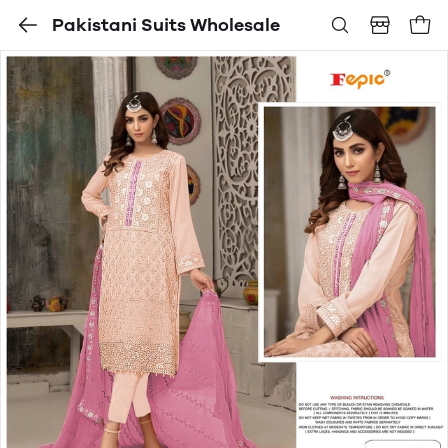
Pakistani Suits Wholesale