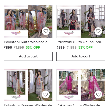
Pakistani Suits Wholesale
Pakistani Suits Online India Wholesale
₹899
₹1,899
53% OFF
₹899
₹1,899
53% OFF
Add to cart
Add to cart
Pakistani Dresses Wholesale
Pakistani Suits Wholesale Online