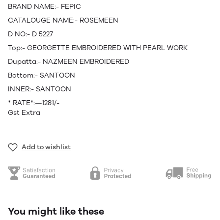
BRAND NAME:- FEPIC
CATALOUGE NAME:- ROSEMEEN
D NO:- D 5227
Top:- GEORGETTE EMBROIDERED WITH PEARL WORK
Dupatta:- NAZMEEN EMBROIDERED
Bottom:- SANTOON
INNER:- SANTOON
* RATE*:—1281/-
Gst Extra
Add to wishlist
You might like these