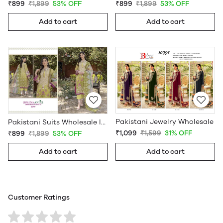
₹899
₹1,899
53% OFF
₹899
₹1,899
53% OFF
Add to cart
Add to cart
Pakistani Jewelry Wholesale
Pakistani Suits Wholesale In Pakistan
₹1,099
₹1,599
31% OFF
₹899
₹1,899
53% OFF
Add to cart
Add to cart
Customer Ratings