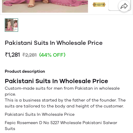
Pakistani Suits In Wholesale Price
₹1,281
₹2,281
(44% OFF)
Product description
Pakistani Suits In Wholesale Price
Custom-made suits for men from Pakistan in wholesale
price.
This is a business started by the father of the founder. The
suits are tailored to the body and height of the customer.
Pakistani Suits In Wholesale Price
Fepic Rosemeen D No 5227 Wholesale Pakistani Salwar
Suits