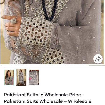
Pakistani Suits In Wholesale Price -
Pakistani Suits Wholesale – Wholesale