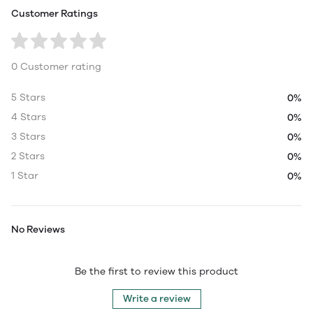
Customer Ratings
0 Customer rating
5 Stars
0%
4 Stars
0%
3 Stars
0%
2 Stars
0%
1 Star
0%
No Reviews
Be the first to review this product
Write a review