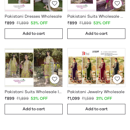
Pakistani Dresses Wholesale
Pakistani Suits Wholesale Online
₹899
₹1,899
53% OFF
₹899
₹1,899
53% OFF
Add to cart
Add to cart
Pakistani Jewelry Wholesale
Pakistani Suits Wholesale In Pakistan
₹1,099
₹1,599
31% OFF
₹899
₹1,899
53% OFF
Add to cart
Add to cart