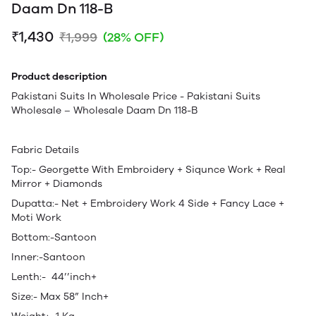
Daam Dn 118-B
₹1,430
₹1,999
(28% OFF)
Product description
Pakistani Suits In Wholesale Price - Pakistani Suits
Wholesale – Wholesale Daam Dn 118-B
Fabric Details
Top:- Georgette With Embroidery + Siqunce Work + Real
Mirror + Diamonds
Dupatta:- Net + Embroidery Work 4 Side + Fancy Lace +
Moti Work
Bottom:-Santoon
Inner:-Santoon
Lenth:- 44’’inch+
Size:- Max 58” Inch+