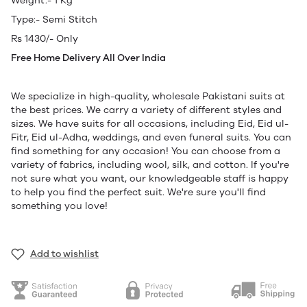
Weight:- 1 Kg
Type:- Semi Stitch
Rs 1430/- Only
Free Home Delivery All Over India
We specialize in high-quality, wholesale Pakistani suits at
the best prices. We carry a variety of different styles and
sizes. We have suits for all occasions, including Eid, Eid ul-
Fitr, Eid ul-Adha, weddings, and even funeral suits. You can
find something for any occasion! You can choose from a
variety of fabrics, including wool, silk, and cotton. If you're
not sure what you want, our knowledgeable staff is happy
to help you find the perfect suit. We're sure you'll find
something you love!
Add to wishlist