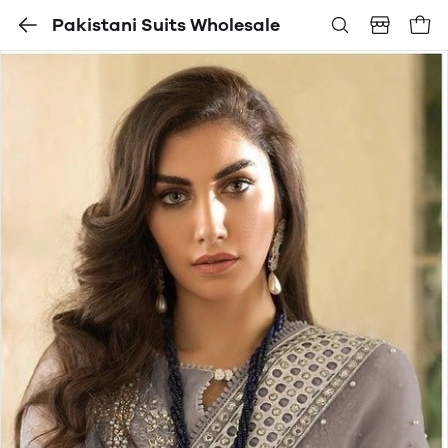
Pakistani Suits Wholesale