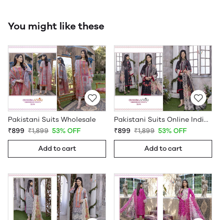
You might like these
Pakistani Suits Wholesale
Pakistani Suits Online India Wholesale
₹899
₹1,899
53% OFF
₹899
₹1,899
53% OFF
Add to cart
Add to cart