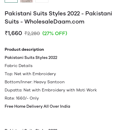
Pakistani Suits Styles 2022 - Pakistani
Suits - WholesaleDaam.com
₹1,660
₹2,280
(27% OFF)
Product description
Pakistani Suits Styles 2022
Fabric Details
Top: Net with Embroidery
Bottom/Inner: Heavy Santoon
Dupatta: Net with Embroidery with Moti Work
Rate: 1660/- Only
Free Home Delivery All Over India