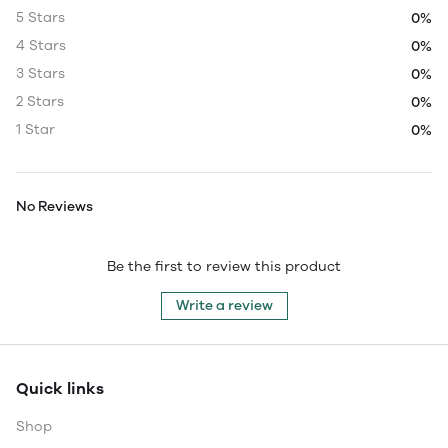
5 Stars
0%
4 Stars
0%
3 Stars
0%
2 Stars
0%
1 Star
0%
No Reviews
Be the first to review this product
Write a review
Quick links
Shop