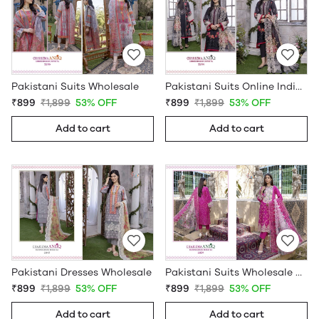
Pakistani Suits Wholesale
Pakistani Suits Online India Wholesale
₹899
₹1,899
53% OFF
₹899
₹1,899
53% OFF
Add to cart
Add to cart
Pakistani Dresses Wholesale
Pakistani Suits Wholesale Online
₹899
₹1,899
53% OFF
₹899
₹1,899
53% OFF
Add to cart
Add to cart