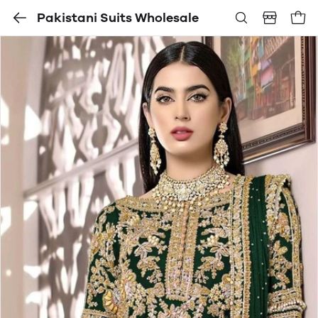
Pakistani Suits Wholesale