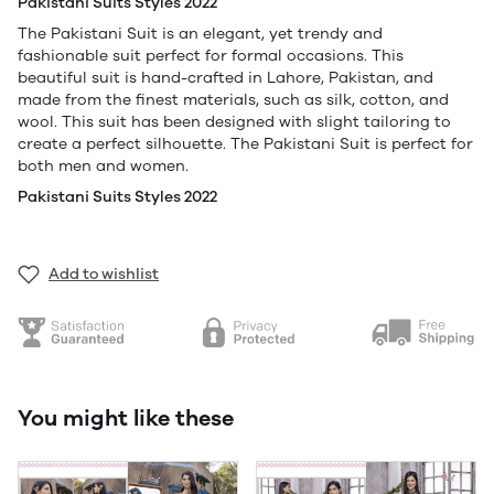
Pakistani Suits Styles 2022
The Pakistani Suit is an elegant, yet trendy and
fashionable suit perfect for formal occasions. This
beautiful suit is hand-crafted in Lahore, Pakistan, and
made from the finest materials, such as silk, cotton, and
wool. This suit has been designed with slight tailoring to
create a perfect silhouette. The Pakistani Suit is perfect for
both men and women.
Pakistani Suits Styles 2022
Add to wishlist
You might like these