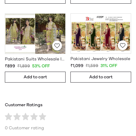
Pakistani Jewelry Wholesale
Pakistani Suits Wholesale In Pakistan
₹1,099
₹1,599
31% OFF
₹899
₹1,899
53% OFF
Add to cart
Add to cart
Customer Ratings
0 Customer rating