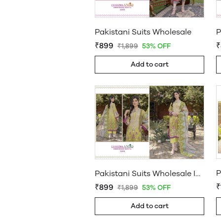
Pakistani Suits Wholesale
₹899
₹
₹1,899
53% OFF
Add to cart
P
Pakistani Suits Wholesale In Pakistan
₹
₹899
₹1,899
53% OFF
Add to cart