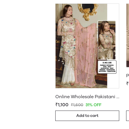
₹
Online Wholesale Pakistani Suits Butterfly Net with Embroidery Dn 108 Wholesale Daam
₹1,100
₹1,600
31% OFF
Add to cart