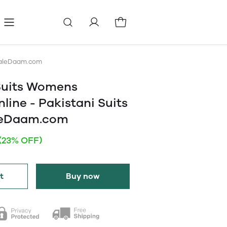
ls
Pages
Blog
esaleDaam.com
Suits Womens
line - Pakistani Suits
leDaam.com
(23% OFF)
t
Buy now