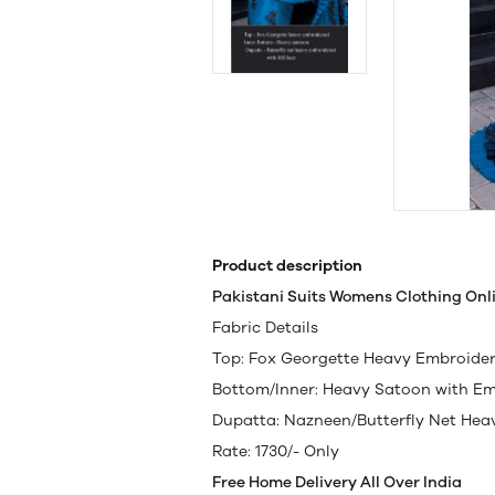
Product description
Pakistani Suits Womens Clothing Onl
Fabric Details
Top: Fox Georgette Heavy Embroider
Bottom/Inner: Heavy Satoon with E
Dupatta: Nazneen/Butterfly Net He
Rate: 1730/- Only
Free Home Delivery All Over India