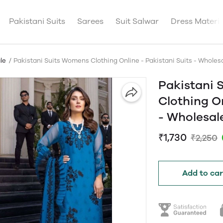
Pakistani Suits
Sarees
Suit Salwar
Dress Materia
le
Pakistani Suits Womens Clothing Online - Pakistani Suits - Whol
Pakistani 
Clothing On
- Wholesa
₹1,730
₹2,250
Add to car