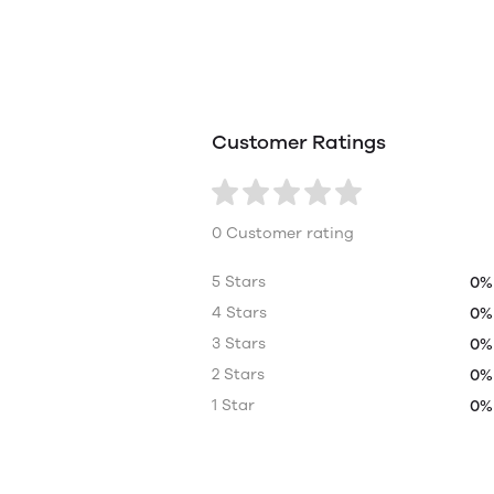
Customer Ratings
0 Customer rating
5 Stars
0%
4 Stars
0%
3 Stars
0%
2 Stars
0%
1 Star
0%