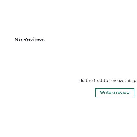
No Reviews
Be the first to review this 
Write a review