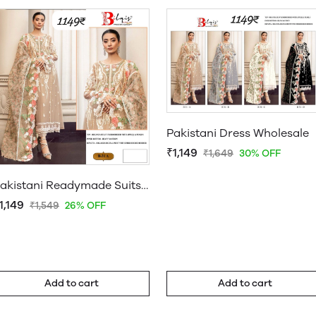
Pakistani Dress Wholesale
₹1,149
₹1,649
30% OFF
Pakistani Readymade Suits Wholesale Uk
1,149
₹1,549
26% OFF
Add to cart
Add to cart