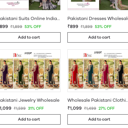
Pakistani Suits Online India Wholesale
Pakistani Dresses Wholesal
899
₹899
₹1,899
53% OFF
₹1,899
53% OFF
Add to cart
Add to cart
akistani Jewelry Wholesale
Wholesale Pakistani Clothing S
1,099
₹1,099
₹1,599
31% OFF
₹1,499
27% OFF
Add to cart
Add to cart