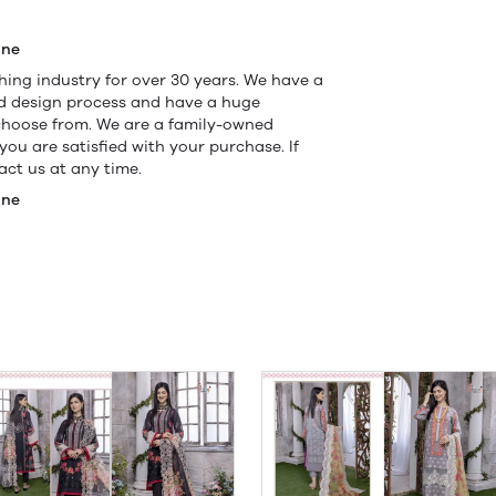
ine
ing industry for over 30 years. We have a
nd design process and have a huge
 choose from. We are a family-owned
ou are satisfied with your purchase. If
ct us at any time.
ine