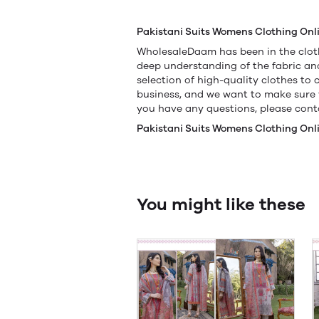
Pakistani Suits Womens Clothing Onl
WholesaleDaam has been in the cloth
deep understanding of the fabric a
selection of high-quality clothes to
business, and we want to make sure y
you have any questions, please conta
Pakistani Suits Womens Clothing Onl
You might like these