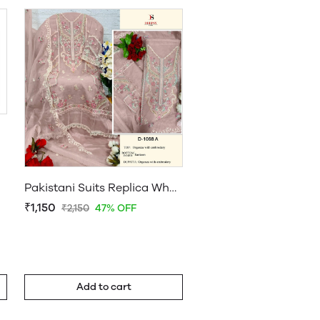
Pakistani Suits Replica Wholesale
₹1,150
₹2,150
47% OFF
Add to cart