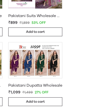
e
Pakistani Suits Wholesale Online
₹899
₹1,899
53% OFF
Add to cart
uppliers
Pakistani Dupatta Wholesale
₹1,099
₹1,499
27% OFF
Add to cart