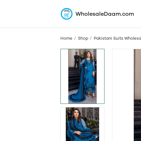
WholesaleDaam.com
Home
Shop
Pakistani Suits Wholesa