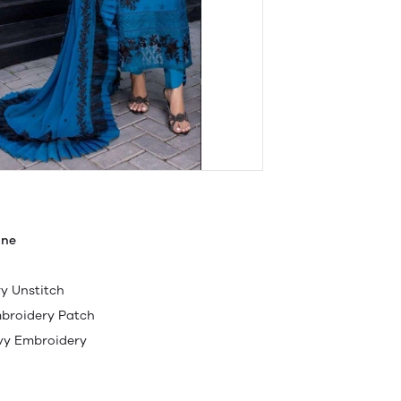
ine
y Unstitch
mbroidery Patch
avy Embroidery