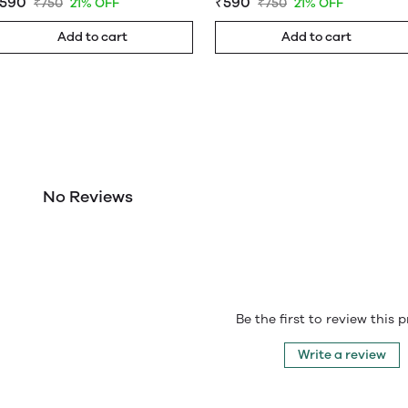
590
₹590
₹750
21% OFF
₹750
21% OFF
Add to cart
Add to cart
No Reviews
Be the first to review this 
Write a review