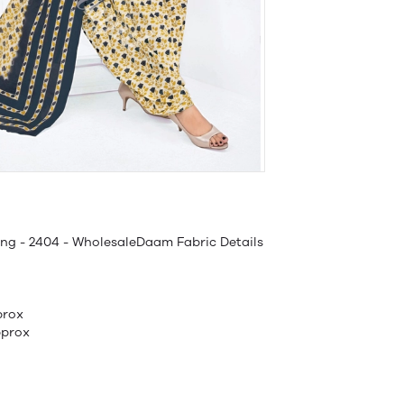
ing - 2404 - WholesaleDaam Fabric Details
prox
pprox