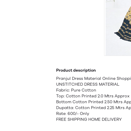
Product description
Pranjul Dress Material Online Shopp
UNSTITCHED DRESS MATERIAL
Fabric: Pure Cotton
Top: Cotton Printed 2.0 Mtrs Approx
Bottom Cotton Printed 2.50 Mtrs Ap
Dupatta: Cotton Printed 2.25 Mtrs A
Rate: 600/- Only
FREE SHIPPING HOME DELIVERY