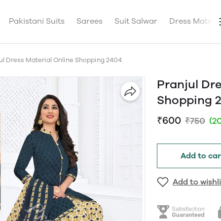
Pakistani Suits
Sarees
Suit Salwar
Dress Materia
ul Dress Material Online Shopping 2404
Pranjul Dre
Shopping 
₹600
₹750
(2
Add to car
Add to wishli