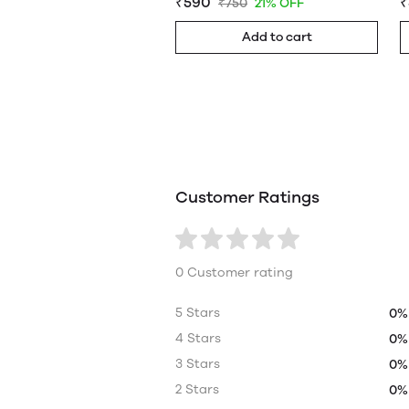
₹590
₹
₹750
21% OFF
Add to cart
Customer Ratings
0 Customer rating
5 Stars
0%
4 Stars
0%
3 Stars
0%
2 Stars
0%