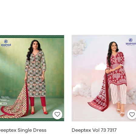
eeptex Single Dress
Deeptex Vol 73 7317