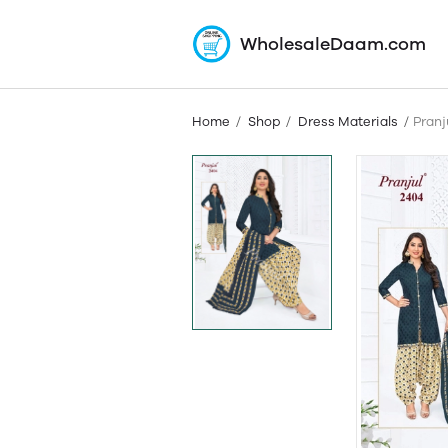
WholesaleDaam.com
Home
Shop
Dress Materials
Pranj