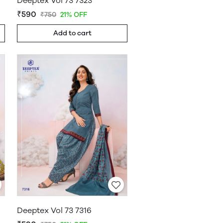
Deeptex Vol 73 7323
₹590
₹750
21% OFF
Add to cart
Deeptex Vol 73 7316