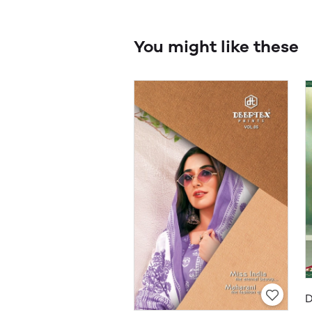
You might like these
D