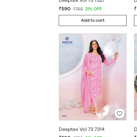
Deeptex Vol 73 7321
D
₹590
₹
₹750
21% OFF
Add to cart
Deeptex Vol 73 7314
D