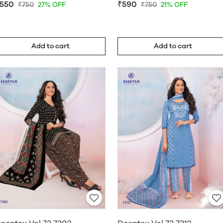
550
₹590
₹750
27% OFF
₹750
21% OFF
Add to cart
Add to cart