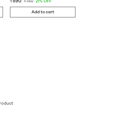
₹590
₹750
21% OFF
Add to cart
product