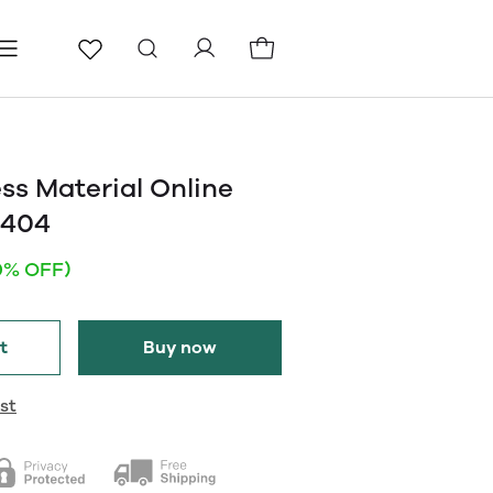
ls
Pages
Blog
ss Material Online
2404
0% OFF)
t
Buy now
st