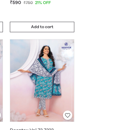
₹590
₹750
21% OFF
Add to cart