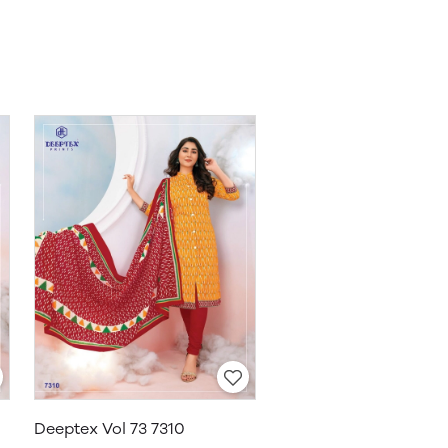
Deeptex Vol 73 7310