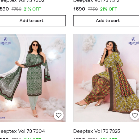
eeptex Vol 73 7302
Deeptex Vol 73 7312
590
₹590
₹750
21% OFF
₹750
21% OFF
Add to cart
Add to cart
eeptex Vol 73 7304
Deeptex Vol 73 7325