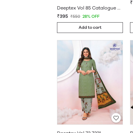
₹
Deeptex Vol 85 Catalogue Wholesale
₹395
₹550
28% OFF
Add to cart