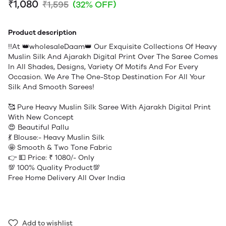
₹1,080
₹1,595
(32% OFF)
Product description
!!At 👑wholesaleDaam👑 Our Exquisite Collections Of Heavy
Muslin Silk And Ajarakh Digital Print Over The Saree Comes
In All Shades, Designs, Variety Of Motifs And For Every
Occasion. We Are The One-Stop Destination For All Your
Silk And Smooth Sarees!
🥰 Pure Heavy Muslin Silk Saree With Ajarakh Digital Print
With New Concept
😍 Beautiful Pallu
💃 Blouse:- Heavy Muslin Silk
🤩 Smooth & Two Tone Fabric
👉 💵 Price: ₹ 1080/- Only
💯 100% Quality Product💯
Free Home Delivery All Over India
Add to wishlist