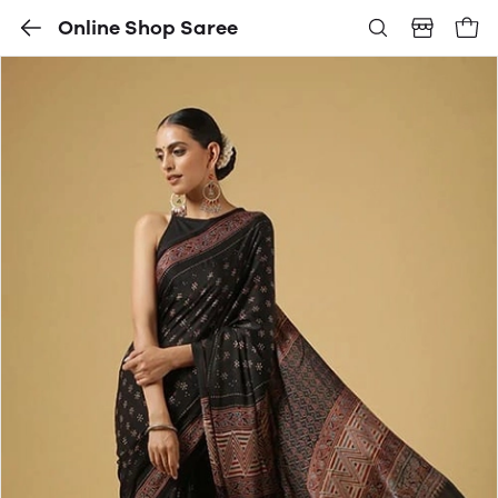
Online Shop Saree