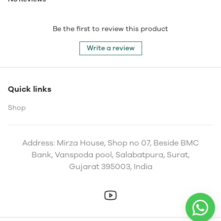
Be the first to review this product
Write a review
Quick links
Shop
Address: Mirza House, Shop no 07, Beside BMC
Bank, Vanspoda pool, Salabatpura, Surat,
Gujarat 395003, India