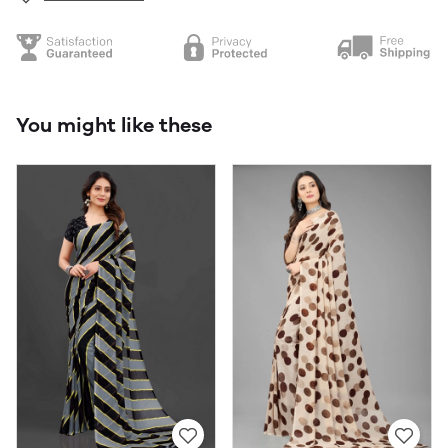
You might like these