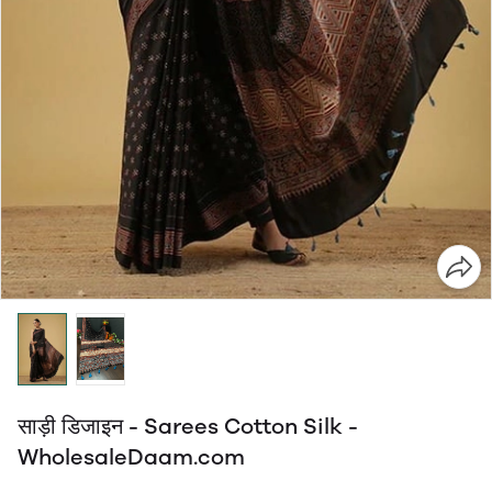
साड़ी डिजाइन - Sarees Cotton Silk -
WholesaleDaam.com