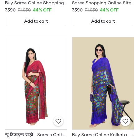
Buy Saree Online Shopping Under 599 - Sarees Cotton Silk - WholesaleDaam.com
Saree Shopping Online Sites - Sarees Cotton Silk - WholesaleDaam.com
₹590
₹1,050
44% OFF
₹590
₹1,050
44% OFF
Add to cart
Add to cart
न्यू डिजाइनर साड़ी - Sarees Cotton Silk - WholesaleDaam.com
Buy Saree Online Kolkata - Sarees Cotton Silk - WholesaleDaam.com