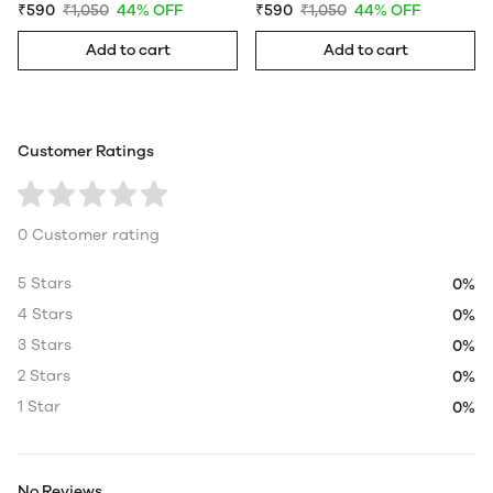
₹590
₹1,050
44% OFF
₹590
₹1,050
44% OFF
Add to cart
Add to cart
Customer Ratings
0 Customer rating
5 Stars
0%
4 Stars
0%
3 Stars
0%
2 Stars
0%
1 Star
0%
No Reviews