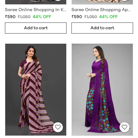
Saree Online Shopping In Kerala - Sarees Cotton Silk - WholesaleDaam.com
Saree Online Shopping App - Sarees Cotton Silk - WholesaleDaam.com
₹590
₹1,050
44% OFF
₹590
₹1,050
44% OFF
Add to cart
Add to cart