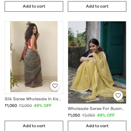
Add to cart
Add to cart
Silk Saree Wholesale In Kanchipuram
₹1,050
₹2,050
49% OFF
Wholesale Saree For Business
₹1,050
₹2,050
49% OFF
Add to cart
Add to cart