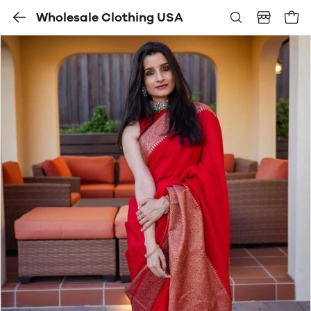
Wholesale Clothing USA