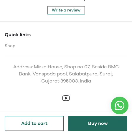
Write a review
Quick links
Shop
Address: Mirza House, Shop no 07, Beside BMC
Bank, Vanspoda pool, Salabatpura, Surat,
Gujarat 395003, India
Add to cart
Buy now