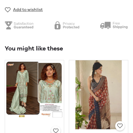
Add to wishlist
You might like these