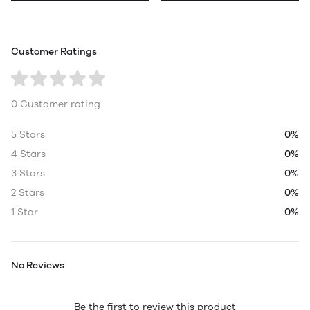
Customer Ratings
0 Customer rating
5 Stars
0%
4 Stars
0%
3 Stars
0%
2 Stars
0%
1 Star
0%
No Reviews
Be the first to review this product