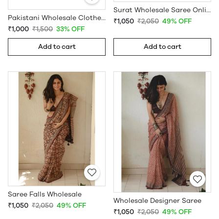
Surat Wholesale Saree Online
Pakistani Wholesale Clothes Suppliers in USA
₹1,050
₹2,050
49% OFF
₹1,000
₹1,500
33% OFF
Add to cart
Add to cart
Saree Falls Wholesale
Wholesale Designer Saree
₹1,050
₹2,050
49% OFF
₹1,050
₹2,050
49% OFF