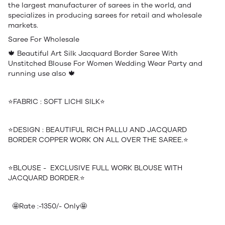
the largest manufacturer of sarees in the world, and
specializes in producing sarees for retail and wholesale
markets.
Saree For Wholesale
🍁 Beautiful Art Silk Jacquard Border Saree With
Unstitched Blouse For Women Wedding Wear Party and
running use also 🍁
⭐️FABRIC : SOFT LICHI SILK⭐️
⭐️DESIGN : BEAUTIFUL RICH PALLU AND JACQUARD
BORDER COPPER WORK ON ALL OVER THE SAREE.⭐️
⭐️BLOUSE - EXCLUSIVE FULL WORK BLOUSE WITH
JACQUARD BORDER.⭐️
🤩Rate :-1350/- Only🤩