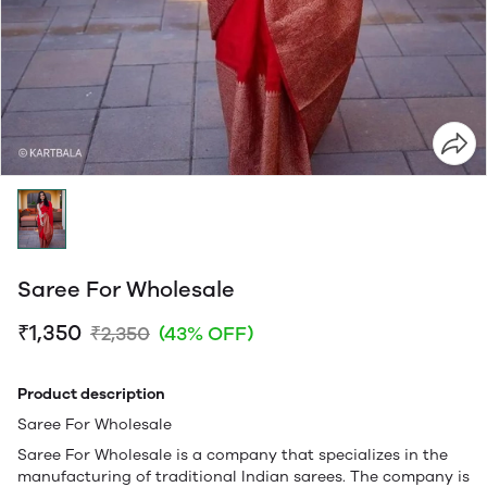
Saree For Wholesale
₹1,350
₹2,350
(43% OFF)
Product description
Saree For Wholesale
Saree For Wholesale is a company that specializes in the
manufacturing of traditional Indian sarees. The company is