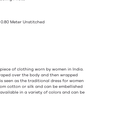
 0.80 Meter Unstitched
 piece of clothing worn by women in India.
s draped over the body and then wrapped
 is seen as the traditional dress for women
from cotton or silk and can be embellished
 available in a variety of colors and can be