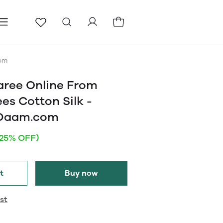
ls
Pages
Blog
com
aree Online From
ees Cotton Silk -
eDaam.com
(25% OFF)
t
Buy now
st