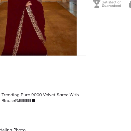
 Trending Pure 9000 Velvet Saree With
 Blouse🥻🟩🟪🟥⬛️
deling Photo