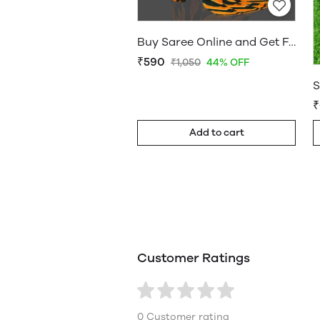
Buy Saree Online and Get Free Home Delivery - Sarees Cotton Silk - WholesaleDaam.com
₹590
₹1,050
44% OFF
₹
Add to cart
Customer Ratings
0 Customer rating