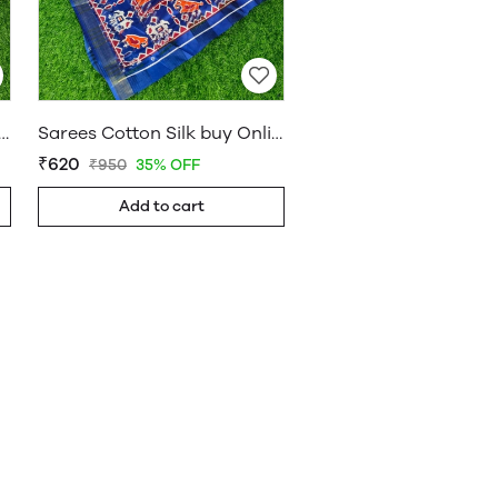
on Silk buy Online Shop Saree – WholesaleDaam 05
Sarees Cotton Silk buy Online Shop Saree – WholesaleDaam 01
₹620
₹950
35% OFF
Add to cart