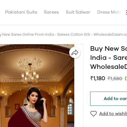
Pakistani Suits
Sarees
Suit Salwar
Dress Materia
y New Saree Online From India - Sarees Cotton Silk - WholesaleDaam.
Buy New S
India - Sar
Wholesal
₹1,180
₹1,580
Add to car
Add to wishli