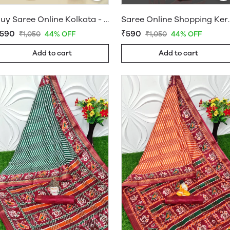
Buy Saree Online Kolkata - Sarees Cotton Silk - WholesaleDaam.com
Saree Online Shopping Keral
590
₹590
₹1,050
44% OFF
₹1,050
44% OFF
Add to cart
Add to cart