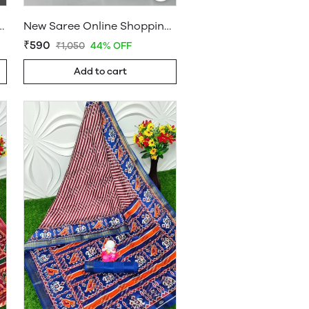
a - Sarees Cotton Silk - WholesaleDaam.com
New Saree Online Shopping Hyderabad - Sarees Cotton Silk - WholesaleDaam.com
₹590
₹1,050
44% OFF
Add to cart