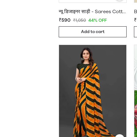
न्यू डिजाइनर साड़ी - Sarees Cotton Silk - WholesaleDaam.com
₹590
₹
₹1,050
44% OFF
Add to cart