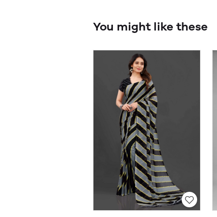
You might like these