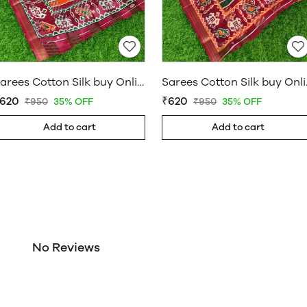
Sarees Cotton Silk buy Online Shop Saree – WholesaleDaam 06
Sarees Cott
620
₹620
₹950
35% OFF
₹950
35% OFF
Add to cart
Add to cart
No Reviews