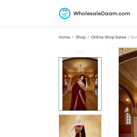
WholesaleDaam.com
Home
Shop
Online Shop Saree
Bu