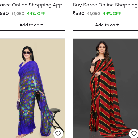
Saree Online Shopping App - Sarees Cotton Silk - WholesaleDaam.com
Buy Sar
590
₹590
₹1,050
44% OFF
₹1,050
44% OFF
Add to cart
Add to cart