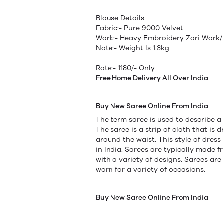
Blouse Details
Fabric:- Pure 9000 Velvet
Work:- Heavy Embroidery Zari Work/
Note:- Weight Is 1.3kg
Rate:- 1180/- Only
Free Home Delivery All Over India
Buy New Saree Online From India
The term saree is used to describe a
The saree is a strip of cloth that i
around the waist. This style of dress
in India. Sarees are typically made 
with a variety of designs. Sarees are
worn for a variety of occasions.
Buy New Saree Online From India