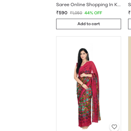
Saree Online Shopping In Kerala - Sarees Cotton Silk - WholesaleDaam.com
₹590
₹
₹1,050
44% OFF
Add to cart