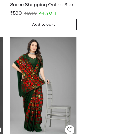
ee Online Shopping Under 599 - Sarees Cotton Silk - WholesaleDaam.com
Saree Shopping Online Sites - Sarees Cotton Silk - WholesaleDaam.com
₹590
₹1,050
44% OFF
Add to cart