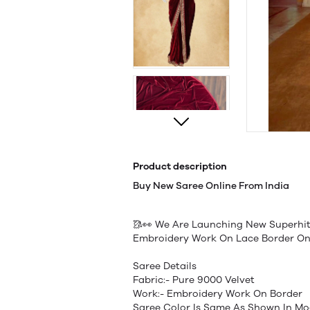
Product description
Buy New Saree Online From India
🥻👀 We Are Launching New Superhit
Embroidery Work On Lace Border On
Saree Details
Fabric:- Pure 9000 Velvet
Work:- Embroidery Work On Border
Saree Color Is Same As Shown In Mo