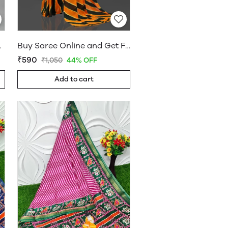
holesaleDaam.com
Buy Saree Online and Get Free Home Delivery - Sarees Cotton Silk - WholesaleDaam.com
₹590
₹1,050
44% OFF
Add to cart