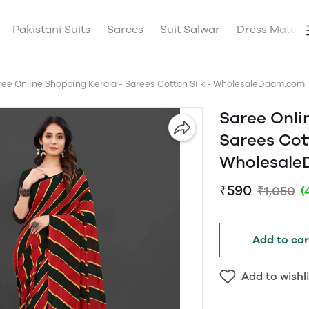
Pakistani Suits
Sarees
Suit Salwar
Dress Materia
ree Online Shopping Kerala - Sarees Cotton Silk - WholesaleDaam.com
Saree Onli
Sarees Cott
Wholesal
₹590
₹1,050
(
Add to car
Add to wishli