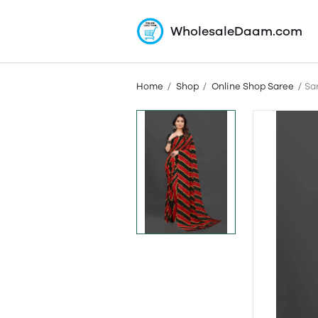
WholesaleDaam.com
Home
Shop
Online Shop Saree
Sa