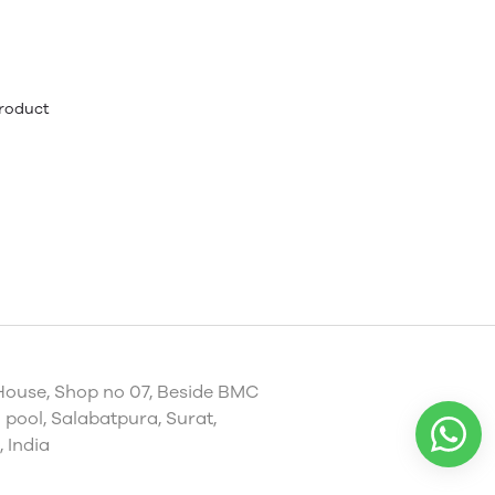
product
House, Shop no 07, Beside BMC
pool, Salabatpura, Surat,
 India