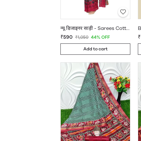
न्यू डिजाइनर साड़ी - Sarees Cotton Silk - WholesaleDaam.com
₹590
₹
₹1,050
44% OFF
Add to cart