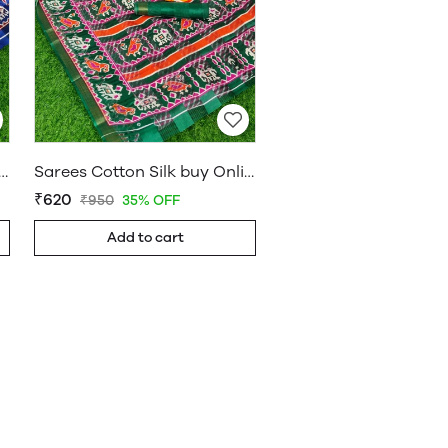
on Silk buy Online Shop Saree – WholesaleDaam 01
Sarees Cotton Silk buy Online Shop Saree – WholesaleDaam 08
₹620
₹950
35% OFF
Add to cart