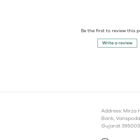
Be the first to review this 
Write a review
Address: Mirza 
Bank, Vanspoda 
Gujarat 395003,