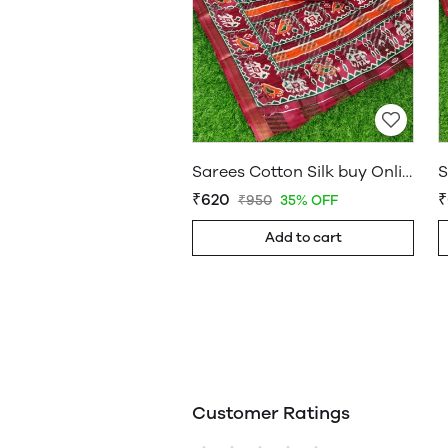
Sarees Cotton Silk buy Online Shop Saree – WholesaleDaam 06
₹620
₹
₹950
35% OFF
Add to cart
Customer Ratings