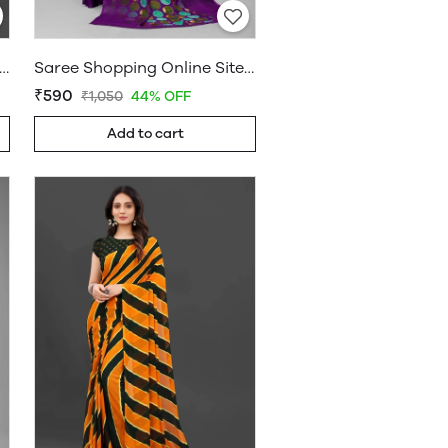
ee Online Shopping Under 599 - Sarees Cotton Silk - WholesaleDaam.com
Saree Shopping Online Sites - Sarees Cotton Silk - WholesaleDaam.com
₹590
₹1,050
44% OFF
Add to cart