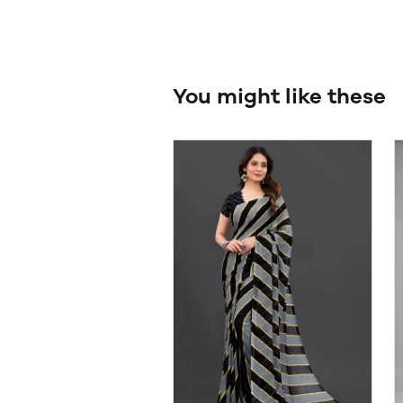
You might like these