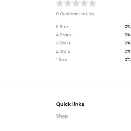
0 Customer rating
5 Stars
0%
4 Stars
0%
3 Stars
0%
2 Stars
0%
1 Star
0%
Quick links
Shop