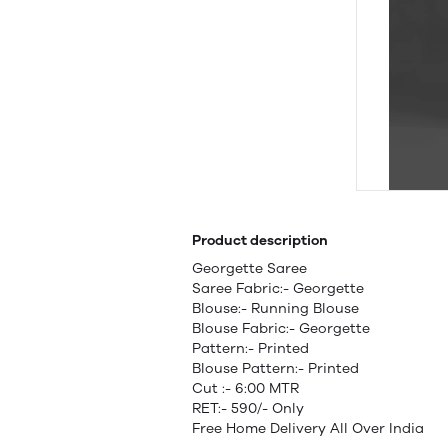
Product description
Georgette Saree
Saree Fabric:- Georgette
Blouse:- Running Blouse
Blouse Fabric:- Georgette
Pattern:- Printed
Blouse Pattern:- Printed
Cut :- 6:00 MTR
RET:- 590/- Only
Free Home Delivery All Over India