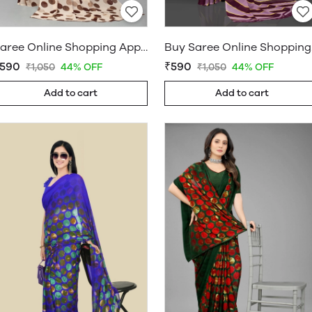
Saree Online Shopping App - Sarees Cotton Silk - WholesaleDaam.com
Buy Sar
590
₹590
₹1,050
44% OFF
₹1,050
44% OFF
Add to cart
Add to cart