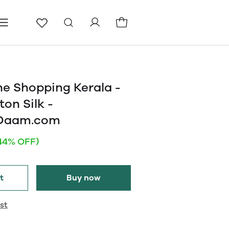
ls
Pages
Blog
ne Shopping Kerala -
on Silk -
eDaam.com
44% OFF)
t
Buy now
st