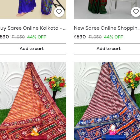
Buy Saree Online Kolkata - Sarees Cotton Silk - WholesaleDaam.com
New Saree Online Shopping Hyderabad - Sarees Cotton Silk - W
590
₹590
₹1,050
44% OFF
₹1,050
44% OFF
Add to cart
Add to cart