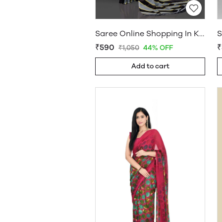
Saree Online Shopping In Kerala - Sarees Cotton Silk - WholesaleDaam.com
₹590
₹
₹1,050
44% OFF
Add to cart