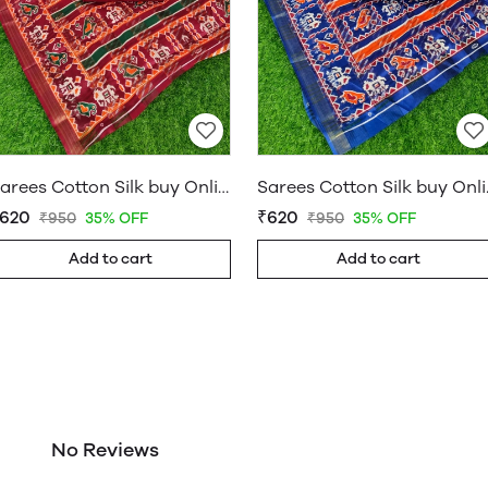
Sarees Cotton Silk buy Online Shop Saree – WholesaleDaam 05
Sarees Cott
620
₹620
₹950
35% OFF
₹950
35% OFF
Add to cart
Add to cart
No Reviews