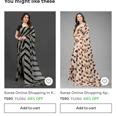
You might like these
Saree Online Shopping In Kerala - Sarees Cotton Silk - WholesaleDaam.com
Saree Online Shopping App - Sarees Cotton Silk - WholesaleDaam.com
₹590
₹1,050
44% OFF
₹590
₹1,050
44% OFF
Add to cart
Add to cart