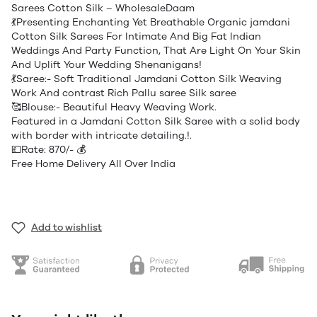
Sarees Cotton Silk – WholesaleDaam
💃Presenting Enchanting Yet Breathable Organic jamdani
Cotton Silk Sarees For Intimate And Big Fat Indian
Weddings And Party Function, That Are Light On Your Skin
And Uplift Your Wedding Shenanigans!
💃Saree:- Soft Traditional Jamdani Cotton Silk Weaving
Work And contrast Rich Pallu saree Silk saree
🥰Blouse:- Beautiful Heavy Weaving Work.
Featured in a Jamdani Cotton Silk Saree with a solid body
with border with intricate detailing.!.
💷Rate: 870/- 💰
Free Home Delivery All Over India
Add to wishlist