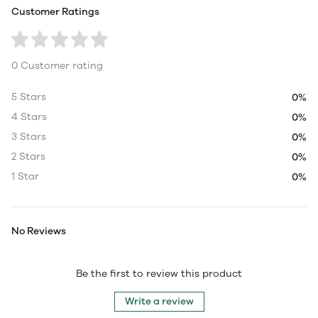
Customer Ratings
0 Customer rating
5 Stars
0%
4 Stars
0%
3 Stars
0%
2 Stars
0%
1 Star
0%
No Reviews
Be the first to review this product
Write a review