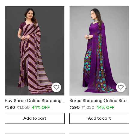
Buy Saree Online Shopping Under 599 - Sarees Cotton Silk - WholesaleDaam.com
Saree Shopping Online Sites - Sarees Cotton Silk - WholesaleDaam.com
₹590
₹1,050
44% OFF
₹590
₹1,050
44% OFF
Add to cart
Add to cart