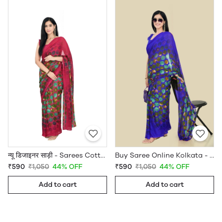
न्यू डिजाइनर साड़ी - Sarees Cotton Silk - WholesaleDaam.com
Buy Saree Online Kolkata - Sarees Cotton Silk - WholesaleDaam.com
₹590
₹1,050
44% OFF
₹590
₹1,050
44% OFF
Add to cart
Add to cart