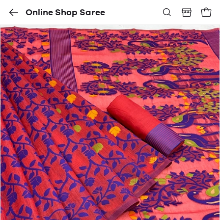
Online Shop Saree