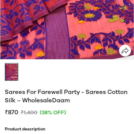
Sarees For Farewell Party - Sarees Cotton
Silk – WholesaleDaam
₹870
₹1,400
(38% OFF)
Product description