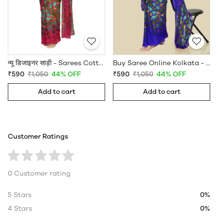
न्यू डिजाइनर साड़ी - Sarees Cotton Silk - WholesaleDaam.com
Buy Saree Online Kolkata - Sarees Cotton Silk - WholesaleDaam.com
₹590
₹1,050
44% OFF
₹590
₹1,050
44% OFF
Add to cart
Add to cart
Customer Ratings
0 Customer rating
5 Stars
0%
4 Stars
0%