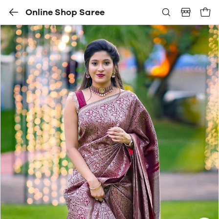
Online Shop Saree