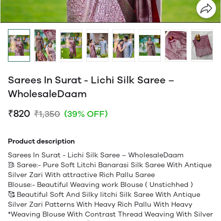
Sarees In Surat - Lichi Silk Saree –
WholesaleDaam
₹820
₹1,350
(39% OFF)
Product description
Sarees In Surat - Lichi Silk Saree – WholesaleDaam
🥻 Saree:- Pure Soft Litchi Banarasi Silk Saree With Antique
Silver Zari With attractive Rich Pallu Saree
Blouse:- Beautiful Weaving work Blouse ( Unstichhed )
🥰 Beautiful Soft And Silky litchi Silk Saree With Antique
Silver Zari Patterns With Heavy Rich Pallu With Heavy
*Weaving Blouse With Contrast Thread Weaving With Silver