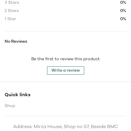
3 Stars
0%
2 Stars
0%
1 Star
0%
No Reviews
Be the first to review this product
Write a review
Quick links
Shop
Address: Mirza House, Shop no 07, Beside BMC