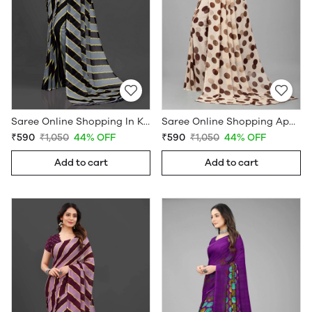
Saree Online Shopping In Kerala - Sarees Cotton Silk - WholesaleDaam.com
Saree Online Shopping App - Sarees Cotton Silk - WholesaleDaam.com
₹590
₹1,050
44% OFF
₹590
₹1,050
44% OFF
Add to cart
Add to cart