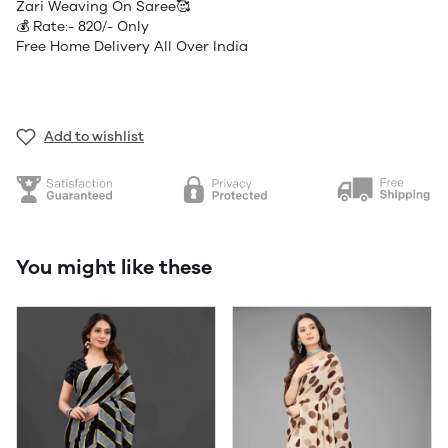
Zari Weaving On Saree🥰
💰 Rate:- 820/- Only
Free Home Delivery All Over India
Add to wishlist
You might like these