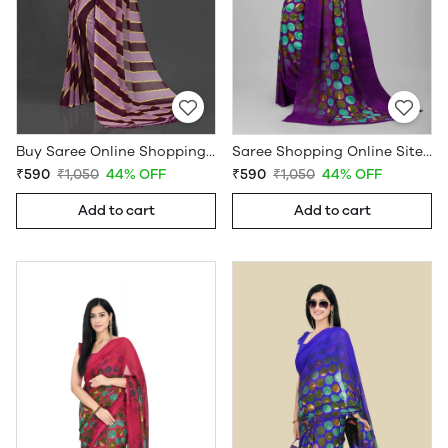
Buy Saree Online Shopping Under 599 - Sarees Cotton Silk - WholesaleDaam.com
Saree Shopping Online Sites - Sarees Cotton Silk - WholesaleDaam.com
₹590
₹1,050
44% OFF
₹590
₹1,050
44% OFF
Add to cart
Add to cart