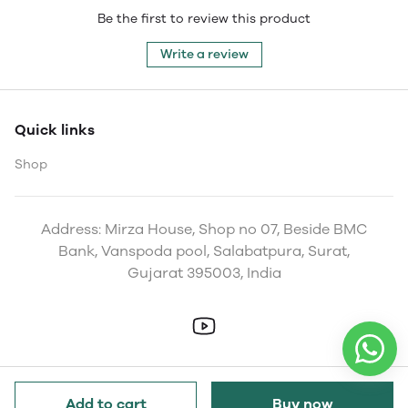
Be the first to review this product
Write a review
Quick links
Shop
Address: Mirza House, Shop no 07, Beside BMC
Bank, Vanspoda pool, Salabatpura, Surat,
Gujarat 395003, India
Add to cart
Buy now