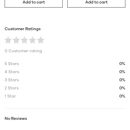
Add to cart
Add to cart
Customer Ratings
0 Customer rating
5 Stars
0%
4 Stars
0%
3 Stars
0%
2 Stars
0%
1 Star
0%
No Reviews