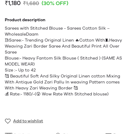
₹1,180
₹1,680
(30% OFF)
Product description
Sarees with Stitched Blouse - Sarees Cotton Silk –
WholesaleDaam
🥻Saree:- Trending Original Linen 🔥Cotton With🧵Heavy
Weaving Zari Border Saree And Beautiful Print All Over
Saree
Blouse:- Heavy Fantom Silk Blouse ( Stitched ) (SAME AS
MODEL WEAR)
Size :- Up to 42
🥰 Beautiful Soft And Silky Original Linen cotton Mixing
With Antique Gold Zari Pallu In weaving Pattern comes
With Heavy Zari Weaving Border 🥰
💰 Rate:- 1180/-(😲 Wow Rate With Stitched blouse)
Add to wishlist