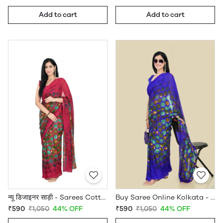
Add to cart
Add to cart
न्यू डिजाइनर साड़ी - Sarees Cotton Silk - WholesaleDaam.com
Buy Saree Online Kolkata - Sarees Cotton Silk - WholesaleDaam.com
₹590
₹1,050
44% OFF
₹590
₹1,050
44% OFF