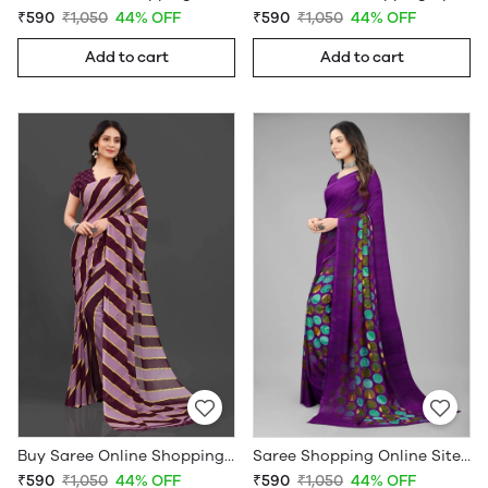
₹590
₹1,050
44% OFF
₹590
₹1,050
44% OFF
Add to cart
Add to cart
Buy Saree Online Shopping Under 599 - Sarees Cotton Silk - WholesaleDaam.com
Saree Shopping Online Sites - Sarees Cotton Silk - WholesaleDaam.com
₹590
₹1,050
44% OFF
₹590
₹1,050
44% OFF