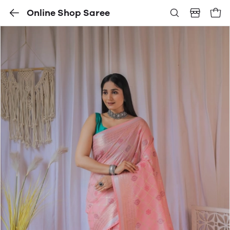
Online Shop Saree