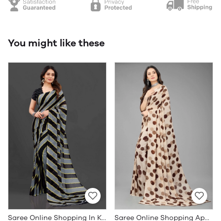
You might like these
Saree Online Shopping In Kerala - Sarees Cotton Silk - WholesaleDaam.com
Saree Online Shopping App - Sarees Cotton Silk - WholesaleDaam.com