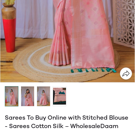
Sarees To Buy Online with Stitched Blouse
- Sarees Cotton Silk – WholesaleDaam