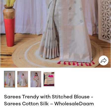
Sarees Trendy with Stitched Blouse -
Sarees Cotton Silk – WholesaleDaam