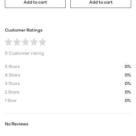
Add to cart
Add to cart
Customer Ratings
0 Customer rating
5 Stars
0%
4 Stars
0%
3 Stars
0%
2 Stars
0%
1 Star
0%
No Reviews