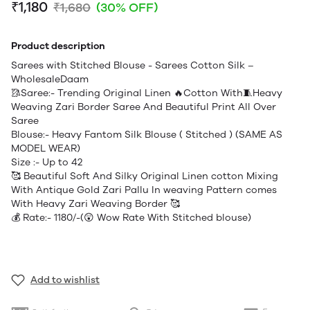
₹1,180
₹1,680
(30% OFF)
Product description
Sarees with Stitched Blouse - Sarees Cotton Silk –
WholesaleDaam
🥻Saree:- Trending Original Linen 🔥Cotton With🧵Heavy
Weaving Zari Border Saree And Beautiful Print All Over
Saree
Blouse:- Heavy Fantom Silk Blouse ( Stitched ) (SAME AS
MODEL WEAR)
Size :- Up to 42
🥰 Beautiful Soft And Silky Original Linen cotton Mixing
With Antique Gold Zari Pallu In weaving Pattern comes
With Heavy Zari Weaving Border 🥰
💰 Rate:- 1180/-(😲 Wow Rate With Stitched blouse)
Add to wishlist