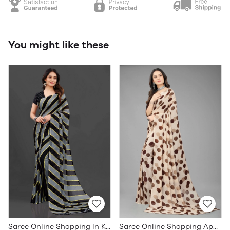
You might like these
Saree Online Shopping In Kerala - Sarees Cotton Silk - WholesaleDaam.com
Saree Online Shopping App - Sarees Cotton Silk - WholesaleDaam.com