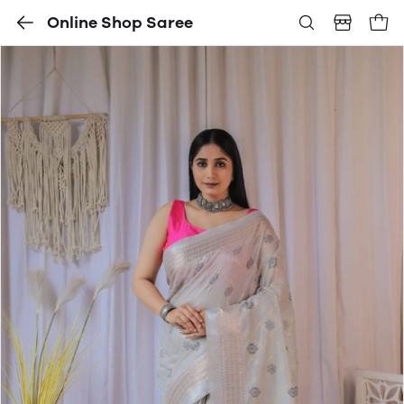
Online Shop Saree