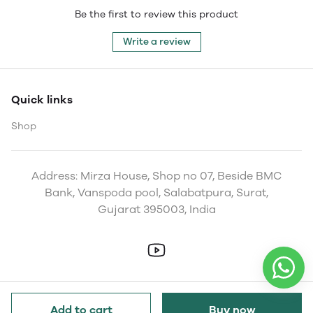
Be the first to review this product
Write a review
Quick links
Shop
Address: Mirza House, Shop no 07, Beside BMC
Bank, Vanspoda pool, Salabatpura, Surat,
Gujarat 395003, India
Add to cart
Buy now