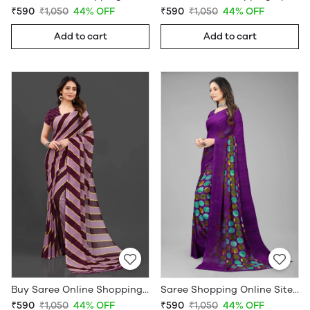
₹590
₹1,050
44% OFF
₹590
₹1,050
44% OFF
Add to cart
Add to cart
Buy Saree Online Shopping Under 599 - Sarees Cotton Silk - WholesaleDaam.com
Saree Shopping Online Sites - Sarees Cotton Silk - WholesaleDaam.com
₹590
₹1,050
44% OFF
₹590
₹1,050
44% OFF