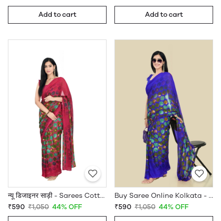
Add to cart
Add to cart
न्यू डिजाइनर साड़ी - Sarees Cotton Silk - WholesaleDaam.com
Buy Saree Online Kolkata - Sarees Cotton Silk - WholesaleDaam.com
₹590
₹1,050
44% OFF
₹590
₹1,050
44% OFF