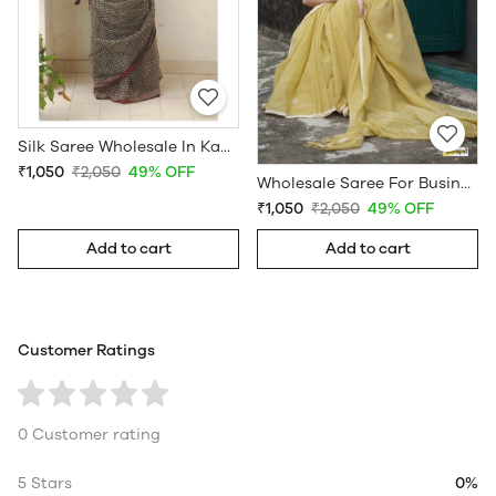
Silk Saree Wholesale In Kanchipuram
₹1,050
₹2,050
49% OFF
Wholesale Saree For Business
₹1,050
₹2,050
49% OFF
Add to cart
Add to cart
Customer Ratings
0 Customer rating
5 Stars
0%