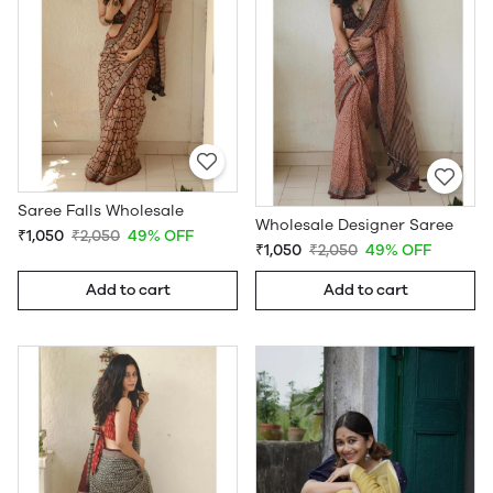
Saree Falls Wholesale
Wholesale Designer Saree
₹1,050
₹2,050
49% OFF
₹1,050
₹2,050
49% OFF
Add to cart
Add to cart