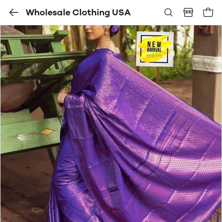
Wholesale Clothing USA