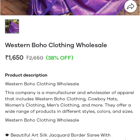
Western Boho Clothing Wholesale
₹1,650
₹2,650
(38% OFF)
Product description
Western Boho Clothing Wholesale
This company is a manufacturer and wholesaler of apparel
that includes Western Boho Clothing, Cowboy Hats,
Women's Clothing, Men's Clothing, and more. They offer a
wide range of products in different styles, colors, and sizes.
Western Boho Clothing Wholesale
🍁 Beautiful Art Silk Jacquard Border Saree With