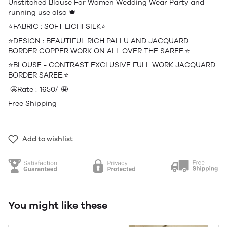
Unstitched Blouse For Women Wedding Wear Party and
running use also 🍁
⭐️FABRIC : SOFT LICHI SILK⭐️
⭐️DESIGN : BEAUTIFUL RICH PALLU AND JACQUARD
BORDER COPPER WORK ON ALL OVER THE SAREE.⭐️
⭐️BLOUSE - CONTRAST EXCLUSIVE FULL WORK JACQUARD
BORDER SAREE.⭐️
🤩Rate :-1650/-🤩
Free Shipping
Add to wishlist
You might like these