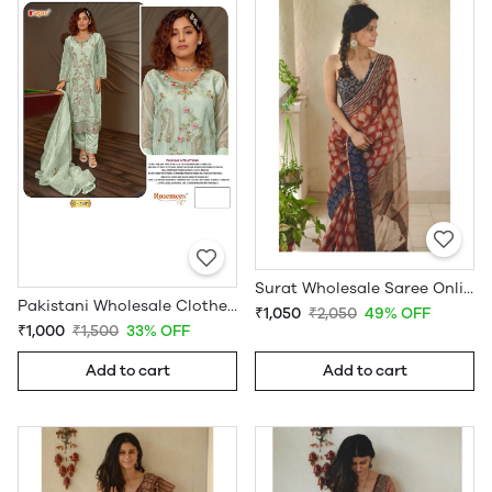
Surat Wholesale Saree Online
Pakistani Wholesale Clothes Suppliers in USA
₹1,050
₹2,050
49% OFF
₹1,000
₹1,500
33% OFF
Add to cart
Add to cart