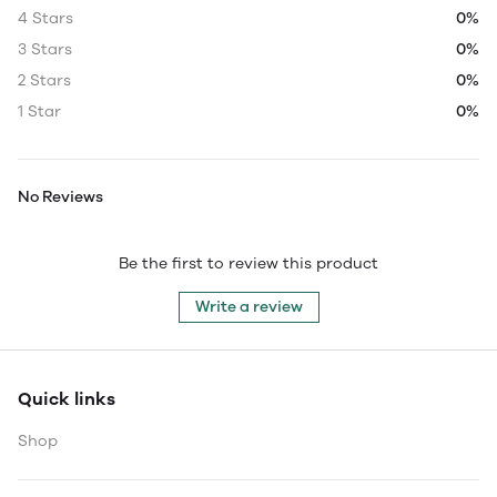
4 Stars
0%
3 Stars
0%
2 Stars
0%
1 Star
0%
No Reviews
Be the first to review this product
Write a review
Quick links
Shop