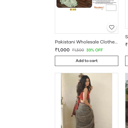
Pakistani Wholesale Clothes Suppliers in USA
₹
₹1,000
₹1,500
33% OFF
Add to cart