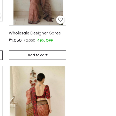
Wholesale Designer Saree
₹1,050
₹2,050
49% OFF
Add to cart