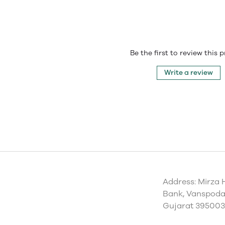
Be the first to review this 
Write a review
Address: Mirza 
Bank, Vanspoda 
Gujarat 395003,