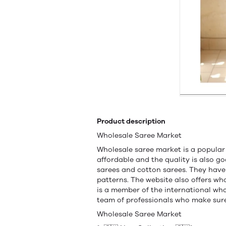
Product description
Wholesale Saree Market
Wholesale saree market is a popular
affordable and the quality is also go
sarees and cotton sarees. They have 
patterns. The website also offers w
is a member of the international wh
team of professionals who make sure 
Wholesale Saree Market