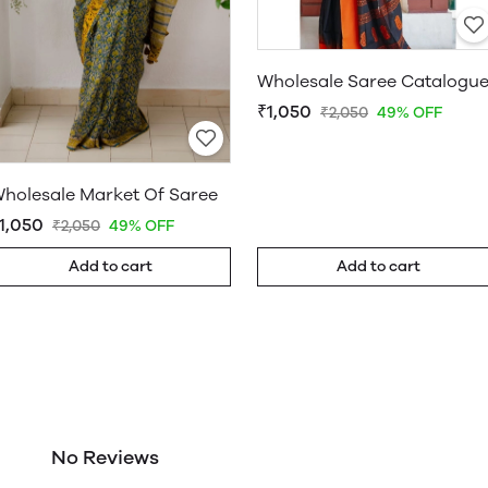
Wholesale Saree Catalogu
₹1,050
₹2,050
49% OFF
holesale Market Of Saree
1,050
₹2,050
49% OFF
Add to cart
Add to cart
No Reviews