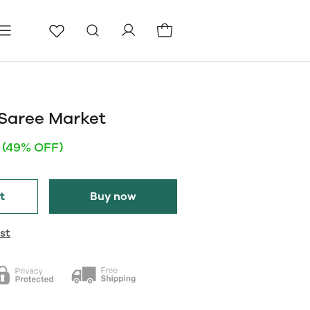
ls
Pages
Blog
Saree Market
(49% OFF)
t
Buy now
st