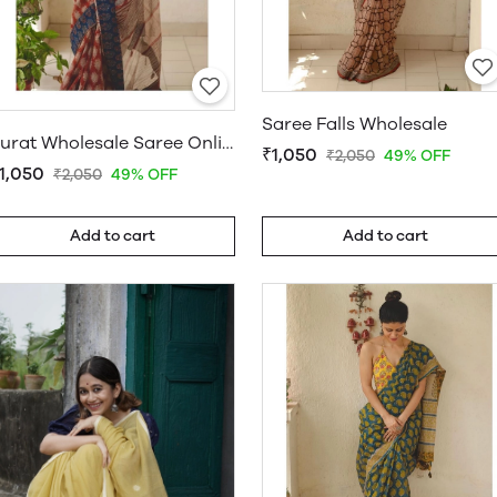
Saree Falls Wholesale
Surat Wholesale Saree Online
₹1,050
₹2,050
49% OFF
1,050
₹2,050
49% OFF
Add to cart
Add to cart