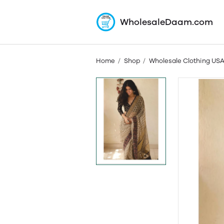
WholesaleDaam.com
Home
Shop
Wholesale Clothing US