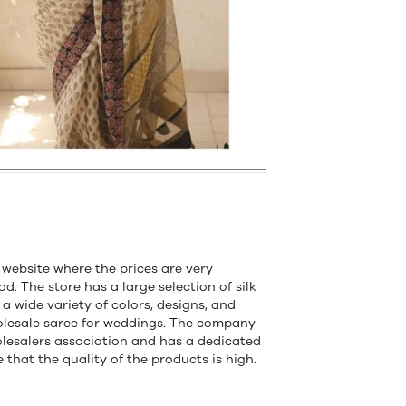
 website where the prices are very
od. The store has a large selection of silk
a wide variety of colors, designs, and
holesale saree for weddings. The company
olesalers association and has a dedicated
that the quality of the products is high.