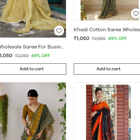
₹1,050
₹2,050
49% OFF
Wholesale Saree For Business
1,050
₹2,050
49% OFF
Add to cart
Add to cart