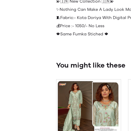
💫🇮🇳 New Collection 🇮🇳💫
✨Nothing Can Make A Lady Look Mor
🧵Fabric:- Kota Doriya With Digital
💰Price :- 1050/- No Less
🍁Same Fumka Stiched 🍁
You might like these