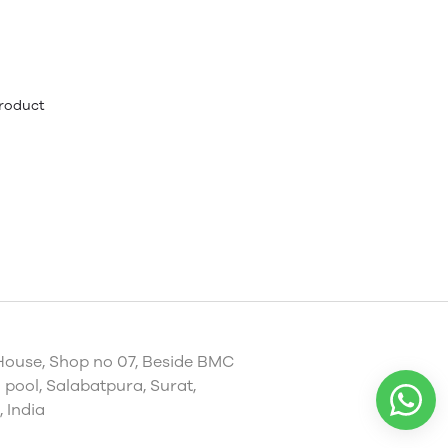
product
House, Shop no 07, Beside BMC
pool, Salabatpura, Surat,
 India