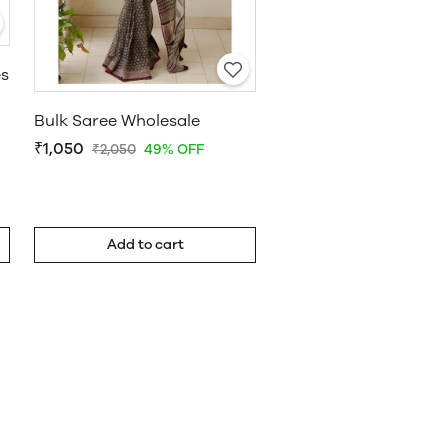
es
Bulk Saree Wholesale
₹1,050
₹2,050
49% OFF
Add to cart