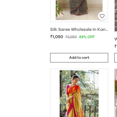
Silk Saree Wholesale In Kanchipuram
₹1,050
₹2,050
49% OFF
₹
Add to cart