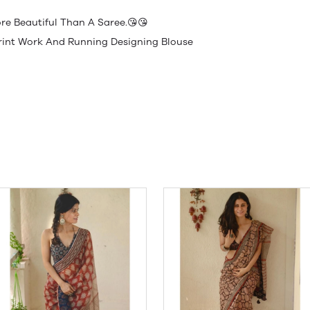
e Beautiful Than A Saree.😘😘
 Print Work And Running Designing Blouse