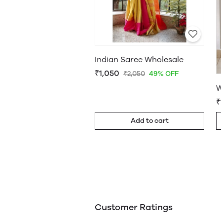
Indian Saree Wholesale
₹1,050
₹2,050
49% OFF
W
₹
Add to cart
Customer Ratings