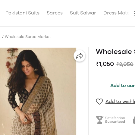
Pakistani Suits
Sarees
Suit Salwar
Dress Materia
A
Wholesale Saree Market
Wholesale 
₹1,050
₹2,050
Add to car
Add to wishli