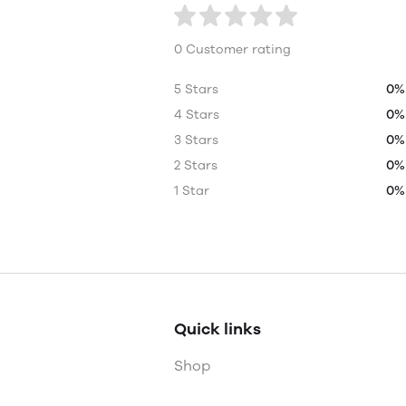
0 Customer rating
5 Stars
0%
4 Stars
0%
3 Stars
0%
2 Stars
0%
1 Star
0%
Quick links
Shop