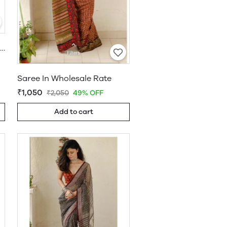
Khadi Cotton Saree Wholesale
Saree In Wholesale Rate
₹1,050
₹2,050
49% OFF
Add to cart