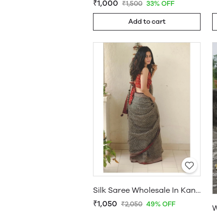
₹1,000
₹1,500
33% OFF
Add to cart
Silk Saree Wholesale In Kanchipuram
₹1,050
₹2,050
49% OFF