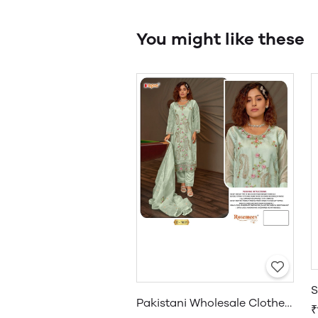
You might like these
Pakistani Wholesale Clothes Suppliers in USA
₹