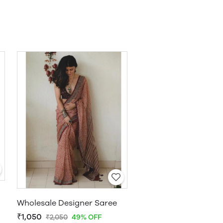
Wholesale Designer Saree
₹1,050
₹2,050
49% OFF