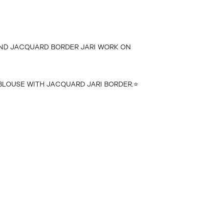
 AND JACQUARD BORDER JARI WORK ON
BLOUSE WITH JACQUARD JARI BORDER.⭐️