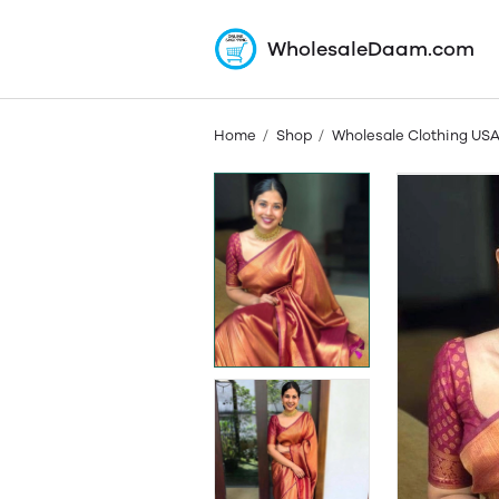
WholesaleDaam.com
Home
Shop
Wholesale Clothing US