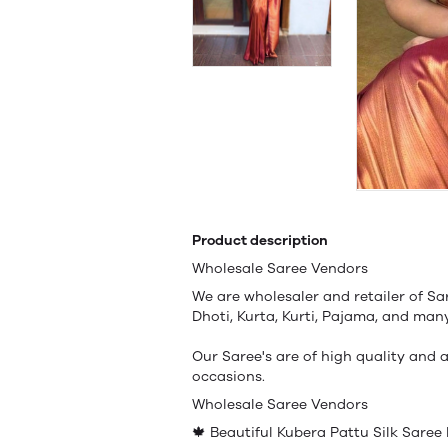
Product description
Wholesale Saree Vendors
We are wholesaler and retailer of Sa
Dhoti, Kurta, Kurti, Pajama, and ma
Our Saree's are of high quality and a
occasions.
Wholesale Saree Vendors
🍁 Beautiful Kubera Pattu Silk Saree 