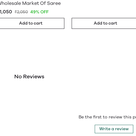
holesale Market Of Saree
1,050
₹2,050
49% OFF
Add to cart
Add to cart
No Reviews
Be the first to review this 
Write a review