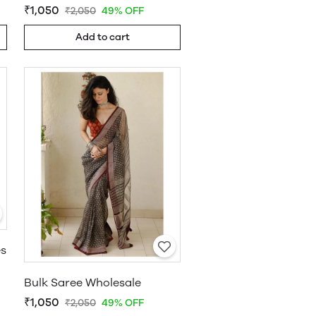
₹1,050
₹2,050
49% OFF
Add to cart
es
Bulk Saree Wholesale
₹1,050
₹2,050
49% OFF