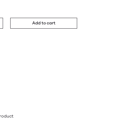
Add to cart
product