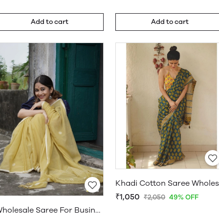
Add to cart
Add to cart
₹1,050
₹2,050
49% OFF
Wholesale Saree For Business