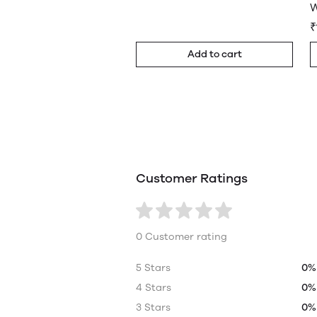
W
₹
Add to cart
Customer Ratings
0 Customer rating
5 Stars
0%
4 Stars
0%
3 Stars
0%