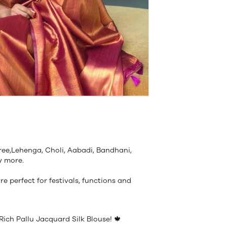
ree,Lehenga, Choli, Aabadi, Bandhani,
ny more.
re perfect for festivals, functions and
Rich Pallu Jacquard Silk Blouse! 🍁