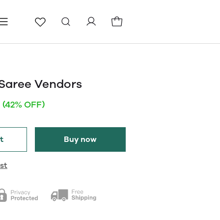
ls
Pages
Blog
Saree Vendors
(42% OFF)
t
Buy now
st