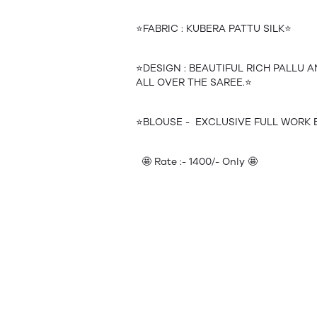
⭐️FABRIC : KUBERA PATTU SILK⭐️
⭐️DESIGN : BEAUTIFUL RICH PALLU
ALL OVER THE SAREE.⭐️
⭐️BLOUSE - EXCLUSIVE FULL WORK 
🤩 Rate :- 1400/- Only 🤩