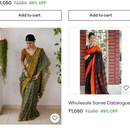
1,050
₹2,050
49% OFF
Add to cart
Add to cart
Wholesale Saree Catalogu
₹1,050
₹2,050
49% OFF