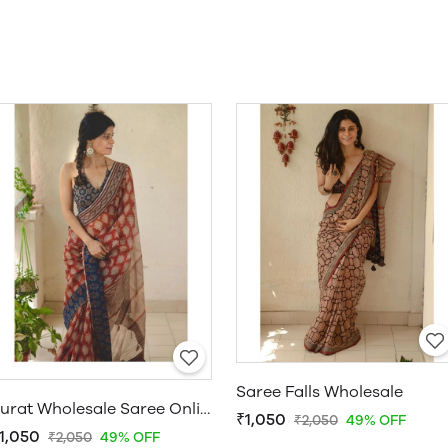
Saree Falls Wholesale
Surat Wholesale Saree Online
₹1,050
₹2,050
49% OFF
1,050
₹2,050
49% OFF