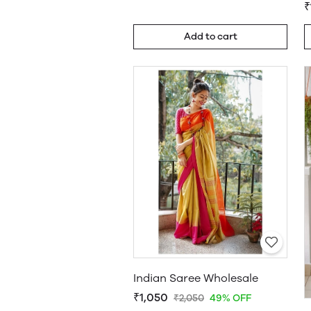
₹
Add to cart
Indian Saree Wholesale
₹1,050
₹2,050
49% OFF