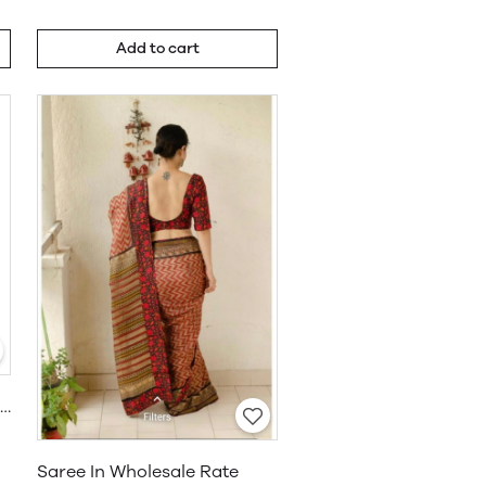
Add to cart
Khadi Cotton Saree Wholesale
Saree In Wholesale Rate