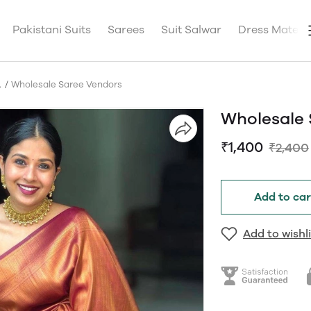
Pakistani Suits
Sarees
Suit Salwar
Dress Materia
A
Wholesale Saree Vendors
Wholesale 
₹1,400
₹2,400
Add to car
Add to wishli